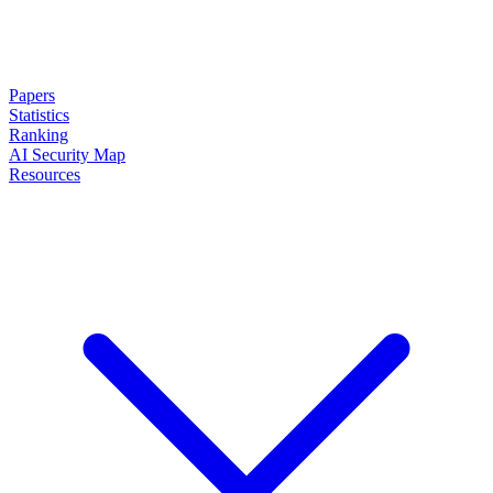
Papers
Statistics
Ranking
AI Security Map
Resources