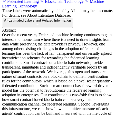
Federated Learning
Blockchain Technology
Machine
Learning Technology
These labels were automatically added by AI and may be inaccurate.
For details, see
About Literature Database
.
AI-Estimated Labels and Related Information
Abstract
Over the recent years, Federated machine learning continues to gain
interest and momentum where there is a need to draw insights from
data while preserving the data provider's privacy. However, one
among other existing challenges in the adoption of federated
learning has been the lack of fair, transparent and universally agreed
incentivization schemes for rewarding the federated learning
contributors. Smart contracts on a blockchain network provide
transparent, immutable and independently verifiable proofs by all
participants of the network. We leverage this open and transparent
nature of smart contracts on a blockchain to define incentivization
rules for the contributors, which is based on a novel scalar quantity -
federated contribution. Such a smart contract based reward-driven
model has the potential to revolutionize the federated learning
adoption in enterprises. Our contribution is two-fold: first is to show
how smart contract based blockchain can be a very natural
communication channel for federated learning. Second, leveraging
this infrastructure, we can show how an intuitive measure of each
agents' contribution can be built and integrated with the life cycle of