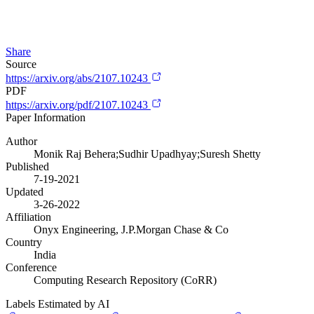
Share
Source
https://arxiv.org/abs/2107.10243
PDF
https://arxiv.org/pdf/2107.10243
Paper Information
Author
Monik Raj Behera;Sudhir Upadhyay;Suresh Shetty
Published
7-19-2021
Updated
3-26-2022
Affiliation
Onyx Engineering, J.P.Morgan Chase & Co
Country
India
Conference
Computing Research Repository (CoRR)
Labels Estimated by AI