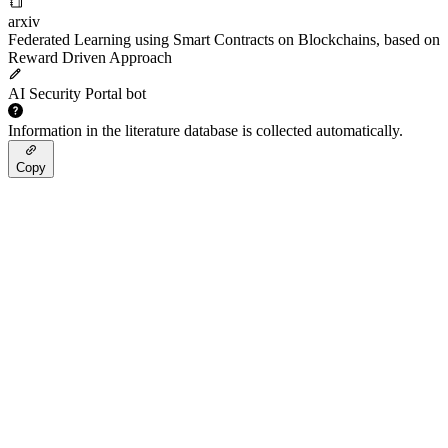
arxiv
Federated Learning using Smart Contracts on Blockchains, based on
Reward Driven Approach
AI Security Portal bot
Information in the literature database is collected automatically.
Copy