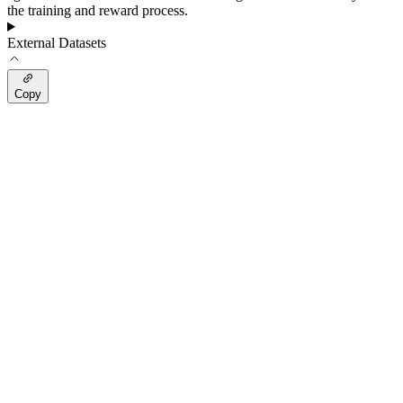
the training and reward process.
External Datasets
Copy