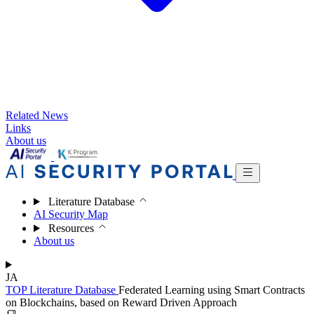
Related News
Links
About us
Literature Database
AI Security Map
Resources
About us
JA
TOP
Literature Database
Federated Learning using Smart Contracts
on Blockchains, based on Reward Driven Approach