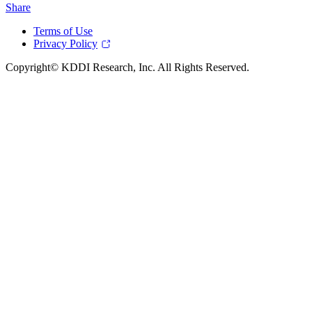
Share
Terms of Use
Privacy Policy
Copyright© KDDI Research, Inc. All Rights Reserved.