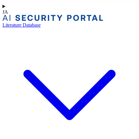
JA
Literature Database