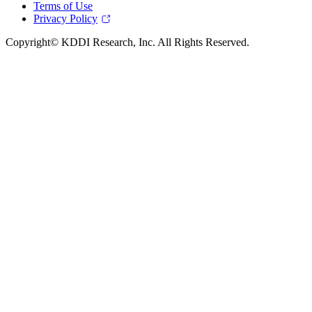
Terms of Use
Privacy Policy
Copyright© KDDI Research, Inc. All Rights Reserved.