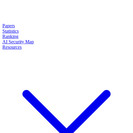
Papers
Statistics
Ranking
AI Security Map
Resources