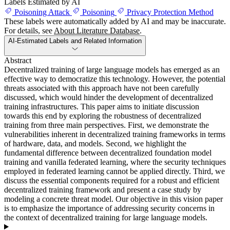
Labels Estimated by AI
Poisoning Attack
Poisoning
Privacy Protection Method
These labels were automatically added by AI and may be inaccurate.
For details, see
About Literature Database
.
AI-Estimated Labels and Related Information
Abstract
Decentralized training of large language models has emerged as an
effective way to democratize this technology. However, the potential
threats associated with this approach have not been carefully
discussed, which would hinder the development of decentralized
training infrastructures. This paper aims to initiate discussion
towards this end by exploring the robustness of decentralized
training from three main perspectives. First, we demonstrate the
vulnerabilities inherent in decentralized training frameworks in terms
of hardware, data, and models. Second, we highlight the
fundamental difference between decentralized foundation model
training and vanilla federated learning, where the security techniques
employed in federated learning cannot be applied directly. Third, we
discuss the essential components required for a robust and efficient
decentralized training framework and present a case study by
modeling a concrete threat model. Our objective in this vision paper
is to emphasize the importance of addressing security concerns in
the context of decentralized training for large language models.