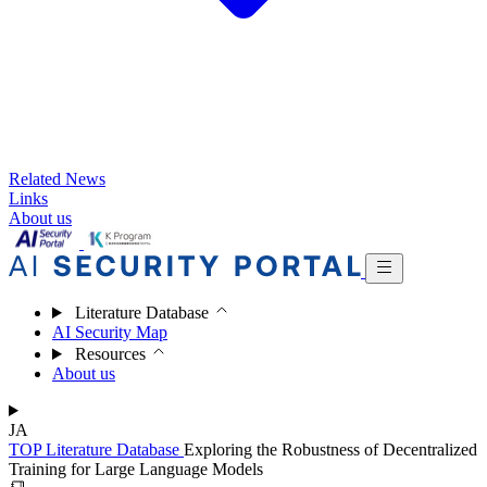
Related News
Links
About us
Literature Database
AI Security Map
Resources
About us
JA
TOP
Literature Database
Exploring the Robustness of Decentralized
Training for Large Language Models