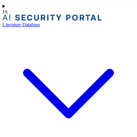
JA
Literature Database