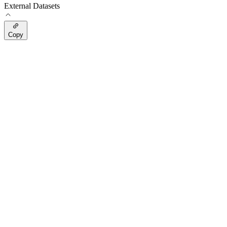
External Datasets
Copy