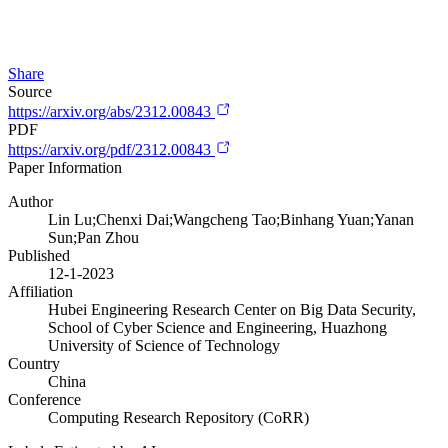
Share
Source
https://arxiv.org/abs/2312.00843
PDF
https://arxiv.org/pdf/2312.00843
Paper Information
Author
Lin Lu;Chenxi Dai;Wangcheng Tao;Binhang Yuan;Yanan
Sun;Pan Zhou
Published
12-1-2023
Affiliation
Hubei Engineering Research Center on Big Data Security,
School of Cyber Science and Engineering, Huazhong
University of Science of Technology
Country
China
Conference
Computing Research Repository (CoRR)