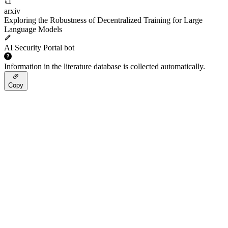
arxiv
Exploring the Robustness of Decentralized Training for Large
Language Models
AI Security Portal bot
Information in the literature database is collected automatically.
Copy