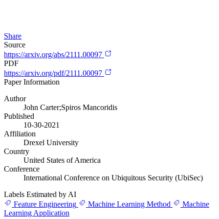
Share
Source
https://arxiv.org/abs/2111.00097
PDF
https://arxiv.org/pdf/2111.00097
Paper Information
Author
John Carter;Spiros Mancoridis
Published
10-30-2021
Affiliation
Drexel University
Country
United States of America
Conference
International Conference on Ubiquitous Security (UbiSec)
Labels Estimated by AI
Feature Engineering
Machine Learning Method
Machine
Learning Application