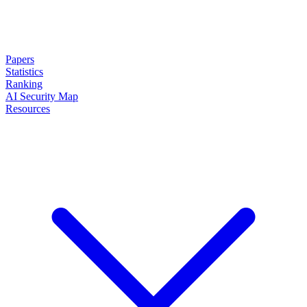
Papers
Statistics
Ranking
AI Security Map
Resources