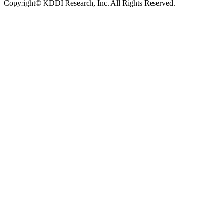
Copyright© KDDI Research, Inc. All Rights Reserved.