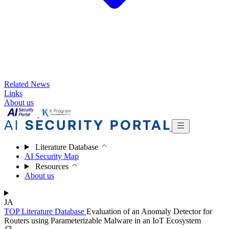
Related News
Links
About us
Literature Database
AI Security Map
Resources
About us
JA
TOP
Literature Database
Evaluation of an Anomaly Detector for
Routers using Parameterizable Malware in an IoT Ecosystem