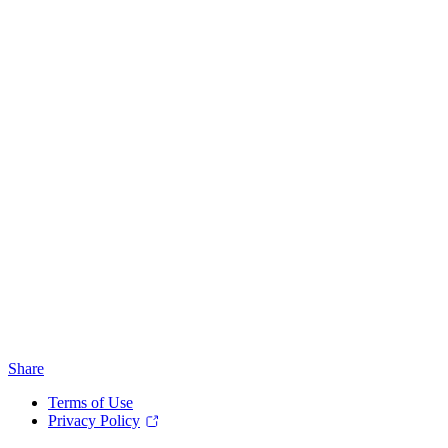
Share
Terms of Use
Privacy Policy