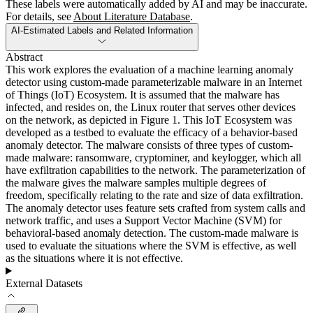
These labels were automatically added by AI and may be inaccurate.
For details, see
About Literature Database
.
AI-Estimated Labels and Related Information
Abstract
This work explores the evaluation of a machine learning anomaly
detector using custom-made parameterizable malware in an Internet
of Things (IoT) Ecosystem. It is assumed that the malware has
infected, and resides on, the Linux router that serves other devices
on the network, as depicted in Figure 1. This IoT Ecosystem was
developed as a testbed to evaluate the efficacy of a behavior-based
anomaly detector. The malware consists of three types of custom-
made malware: ransomware, cryptominer, and keylogger, which all
have exfiltration capabilities to the network. The parameterization of
the malware gives the malware samples multiple degrees of
freedom, specifically relating to the rate and size of data exfiltration.
The anomaly detector uses feature sets crafted from system calls and
network traffic, and uses a Support Vector Machine (SVM) for
behavioral-based anomaly detection. The custom-made malware is
used to evaluate the situations where the SVM is effective, as well
as the situations where it is not effective.
External Datasets