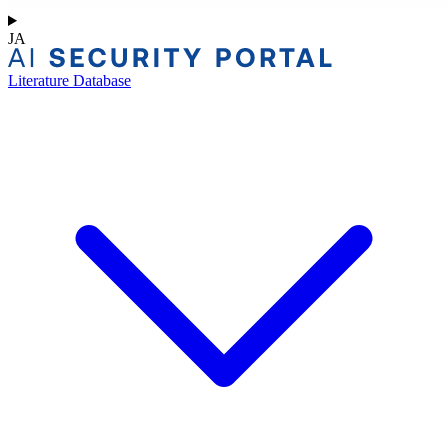
JA
Literature Database