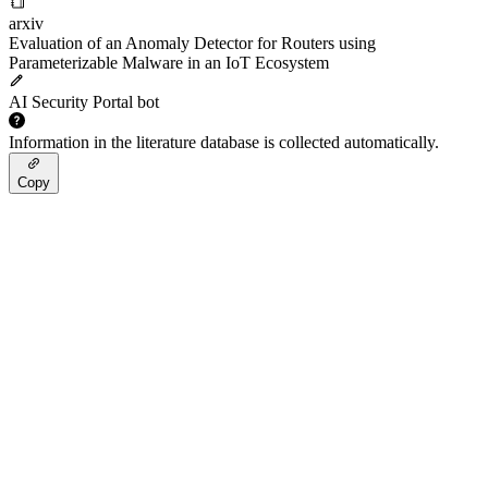
arxiv
Evaluation of an Anomaly Detector for Routers using
Parameterizable Malware in an IoT Ecosystem
AI Security Portal bot
Information in the literature database is collected automatically.
Copy