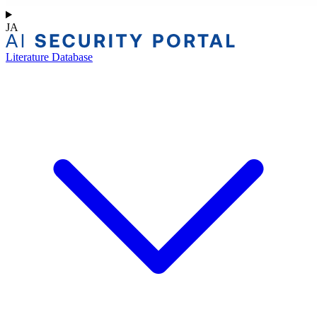
JA
Literature Database