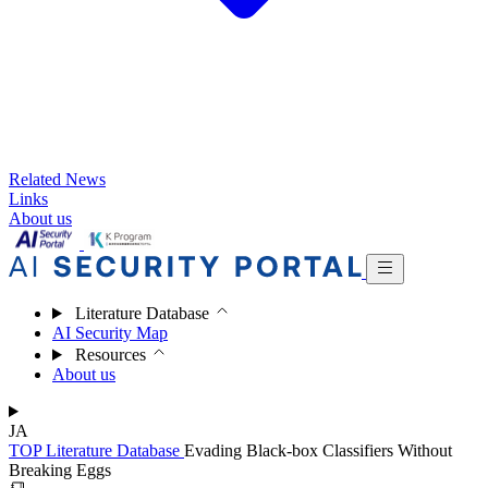
Related News
Links
About us
Literature Database
AI Security Map
Resources
About us
JA
TOP
Literature Database
Evading Black-box Classifiers Without
Breaking Eggs