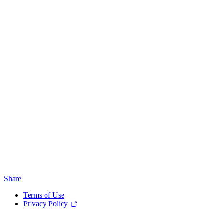
Share
Terms of Use
Privacy Policy