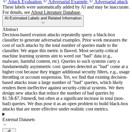
Attack Evaluation
Adversarial Example
Adversarial attack
These labels were automatically added by AI and may be inaccurate.
For details, see
About Literature Database
.
AI-Estimated Labels and Related Information
Abstract
Decision-based evasion attacks repeatedly query a black-box
classifier to generate adversarial examples. Prior work measures the
cost of such attacks by the total number of queries made to the
classifier. We argue this metric is flawed. Most security-critical
machine learning systems aim to weed out "bad" data (e.g.,
malware, harmful content, etc). Queries to such systems carry a
fundamentally asymmetric cost: queries detected as "bad" come at a
higher cost because they trigger additional security filters, e.g., usage
throttling or account suspension. Yet, we find that existing decision-
based attacks issue a large number of "bad" queries, which likely
renders them ineffective against security-critical systems. We then
design new attacks that reduce the number of bad queries by
$1.5$-$7.3\times$, but often at a significant increase in total (non-
bad) queries. We thus pose it as an open problem to build black-box
attacks that are more effective under realistic cost metrics.
External Datasets