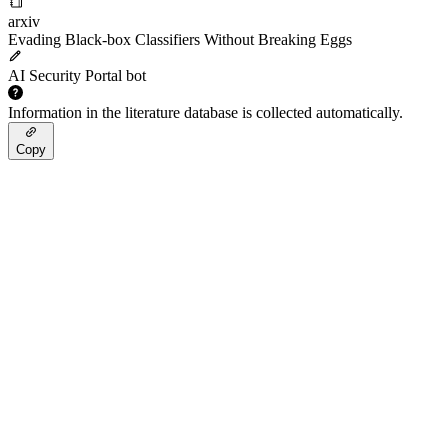
arxiv
Evading Black-box Classifiers Without Breaking Eggs
AI Security Portal bot
Information in the literature database is collected automatically.
Copy