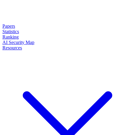
Papers
Statistics
Ranking
AI Security Map
Resources