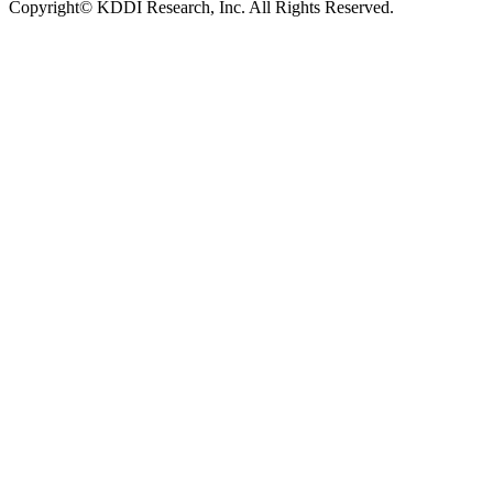
Copyright© KDDI Research, Inc. All Rights Reserved.