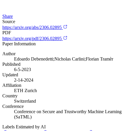
Share
Source
https://arxiv.org/abs/2306.02895
PDF
https://arxiv.org/pdf/2306.02895
Paper Information
Author
Edoardo Debenedetti;Nicholas Carlini;Florian Tramèr
Published
6-5-2023
Updated
2-14-2024
Affiliation
ETH Zurich
Country
Switzerland
Conference
Conference on Secure and Trustworthy Machine Learning
(SaTML)
Labels Estimated by AI