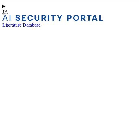
JA
Literature Database