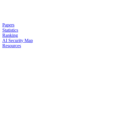
Papers
Statistics
Ranking
AI Security Map
Resources