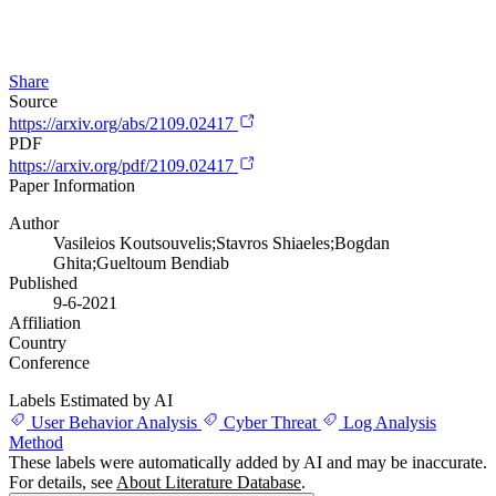
Share
Source
https://arxiv.org/abs/2109.02417
PDF
https://arxiv.org/pdf/2109.02417
Paper Information
Author
Vasileios Koutsouvelis;Stavros Shiaeles;Bogdan
Ghita;Gueltoum Bendiab
Published
9-6-2021
Affiliation
Country
Conference
Labels Estimated by AI
User Behavior Analysis
Cyber Threat
Log Analysis
Method
These labels were automatically added by AI and may be inaccurate.
For details, see
About Literature Database
.