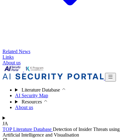
Related News
Links
About us
Literature Database
AI Security Map
Resources
About us
JA
TOP
Literature Database
Detection of Insider Threats using
Artificial Intelligence and Visualisation