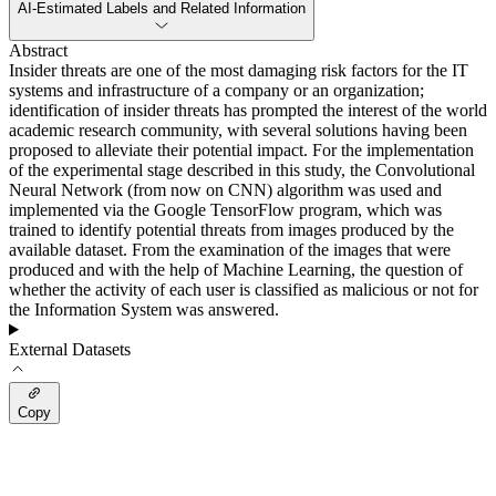
AI-Estimated Labels and Related Information
Abstract
Insider threats are one of the most damaging risk factors for the IT
systems and infrastructure of a company or an organization;
identification of insider threats has prompted the interest of the world
academic research community, with several solutions having been
proposed to alleviate their potential impact. For the implementation
of the experimental stage described in this study, the Convolutional
Neural Network (from now on CNN) algorithm was used and
implemented via the Google TensorFlow program, which was
trained to identify potential threats from images produced by the
available dataset. From the examination of the images that were
produced and with the help of Machine Learning, the question of
whether the activity of each user is classified as malicious or not for
the Information System was answered.
External Datasets
Copy