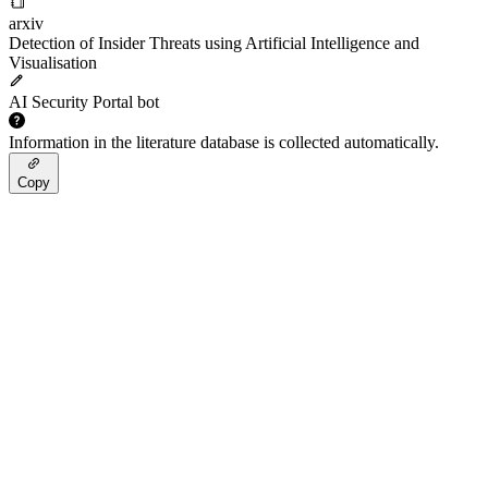
arxiv
Detection of Insider Threats using Artificial Intelligence and
Visualisation
AI Security Portal bot
Information in the literature database is collected automatically.
Copy