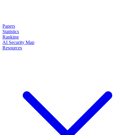
Papers
Statistics
Ranking
AI Security Map
Resources