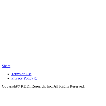
Share
Terms of Use
Privacy Policy
Copyright© KDDI Research, Inc. All Rights Reserved.