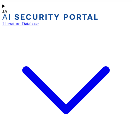
JA
Literature Database