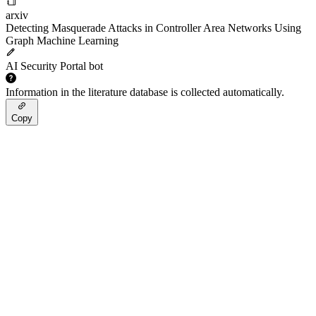
arxiv
Detecting Masquerade Attacks in Controller Area Networks Using
Graph Machine Learning
AI Security Portal bot
Information in the literature database is collected automatically.
Copy