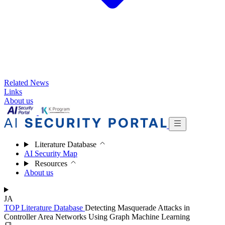
Related News
Links
About us
Literature Database
AI Security Map
Resources
About us
JA
TOP
Literature Database
Detecting Masquerade Attacks in
Controller Area Networks Using Graph Machine Learning