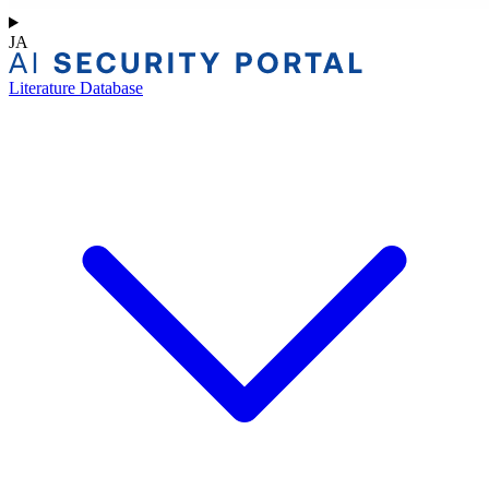
JA
Literature Database