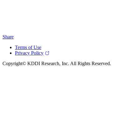
Share
Terms of Use
Privacy Policy
Copyright© KDDI Research, Inc. All Rights Reserved.