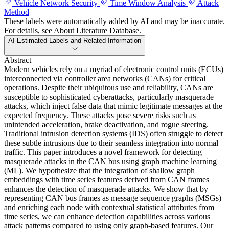
Vehicle Network Security
Time Window Analysis
Attack
Method
These labels were automatically added by AI and may be inaccurate.
For details, see
About Literature Database
.
AI-Estimated Labels and Related Information
Abstract
Modern vehicles rely on a myriad of electronic control units (ECUs)
interconnected via controller area networks (CANs) for critical
operations. Despite their ubiquitous use and reliability, CANs are
susceptible to sophisticated cyberattacks, particularly masquerade
attacks, which inject false data that mimic legitimate messages at the
expected frequency. These attacks pose severe risks such as
unintended acceleration, brake deactivation, and rogue steering.
Traditional intrusion detection systems (IDS) often struggle to detect
these subtle intrusions due to their seamless integration into normal
traffic. This paper introduces a novel framework for detecting
masquerade attacks in the CAN bus using graph machine learning
(ML). We hypothesize that the integration of shallow graph
embeddings with time series features derived from CAN frames
enhances the detection of masquerade attacks. We show that by
representing CAN bus frames as message sequence graphs (MSGs)
and enriching each node with contextual statistical attributes from
time series, we can enhance detection capabilities across various
attack patterns compared to using only graph-based features. Our