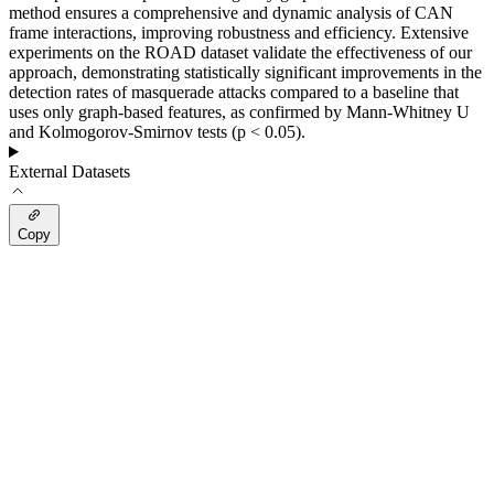
method ensures a comprehensive and dynamic analysis of CAN
frame interactions, improving robustness and efficiency. Extensive
experiments on the ROAD dataset validate the effectiveness of our
approach, demonstrating statistically significant improvements in the
detection rates of masquerade attacks compared to a baseline that
uses only graph-based features, as confirmed by Mann-Whitney U
and Kolmogorov-Smirnov tests (p < 0.05).
External Datasets
Copy