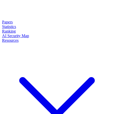
Papers
Statistics
Ranking
AI Security Map
Resources