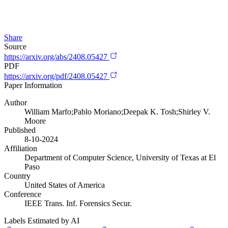
Share
Source
https://arxiv.org/abs/2408.05427
PDF
https://arxiv.org/pdf/2408.05427
Paper Information
Author
William Marfo;Pablo Moriano;Deepak K. Tosh;Shirley V.
Moore
Published
8-10-2024
Affiliation
Department of Computer Science, University of Texas at El
Paso
Country
United States of America
Conference
IEEE Trans. Inf. Forensics Secur.
Labels Estimated by AI