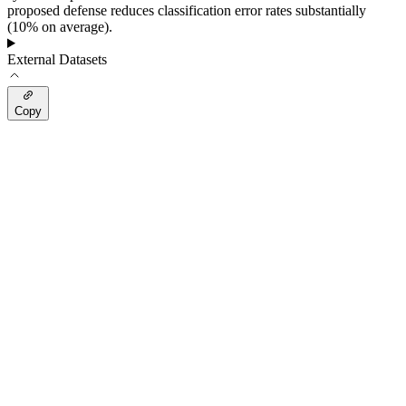
proposed defense reduces classification error rates substantially
(10% on average).
External Datasets
Copy