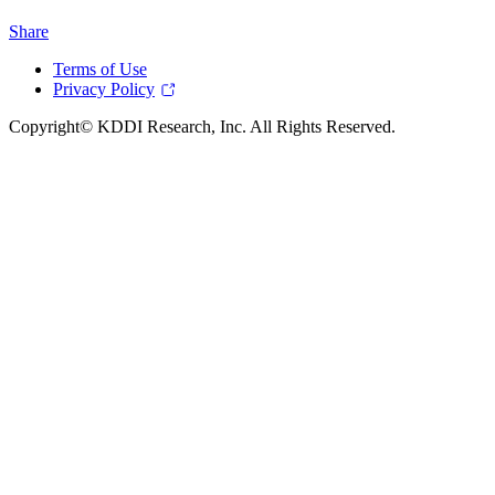
Share
Terms of Use
Privacy Policy
Copyright© KDDI Research, Inc. All Rights Reserved.