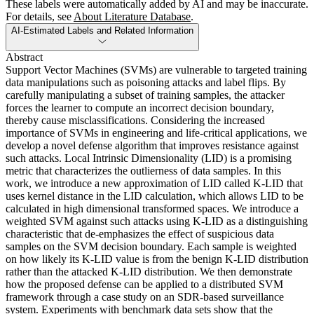
These labels were automatically added by AI and may be inaccurate.
For details, see
About Literature Database
.
AI-Estimated Labels and Related Information
Abstract
Support Vector Machines (SVMs) are vulnerable to targeted training
data manipulations such as poisoning attacks and label flips. By
carefully manipulating a subset of training samples, the attacker
forces the learner to compute an incorrect decision boundary,
thereby cause misclassifications. Considering the increased
importance of SVMs in engineering and life-critical applications, we
develop a novel defense algorithm that improves resistance against
such attacks. Local Intrinsic Dimensionality (LID) is a promising
metric that characterizes the outlierness of data samples. In this
work, we introduce a new approximation of LID called K-LID that
uses kernel distance in the LID calculation, which allows LID to be
calculated in high dimensional transformed spaces. We introduce a
weighted SVM against such attacks using K-LID as a distinguishing
characteristic that de-emphasizes the effect of suspicious data
samples on the SVM decision boundary. Each sample is weighted
on how likely its K-LID value is from the benign K-LID distribution
rather than the attacked K-LID distribution. We then demonstrate
how the proposed defense can be applied to a distributed SVM
framework through a case study on an SDR-based surveillance
system. Experiments with benchmark data sets show that the