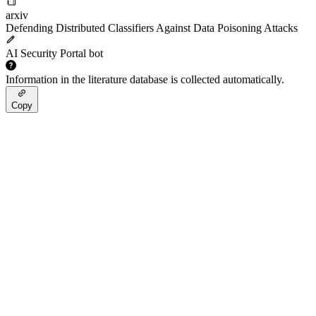
arxiv
Defending Distributed Classifiers Against Data Poisoning Attacks
AI Security Portal bot
Information in the literature database is collected automatically.
Copy