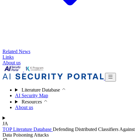
Related News
Links
About us
Literature Database
AI Security Map
Resources
About us
JA
TOP
Literature Database
Defending Distributed Classifiers Against
Data Poisoning Attacks