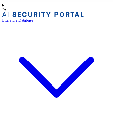
JA
Literature Database