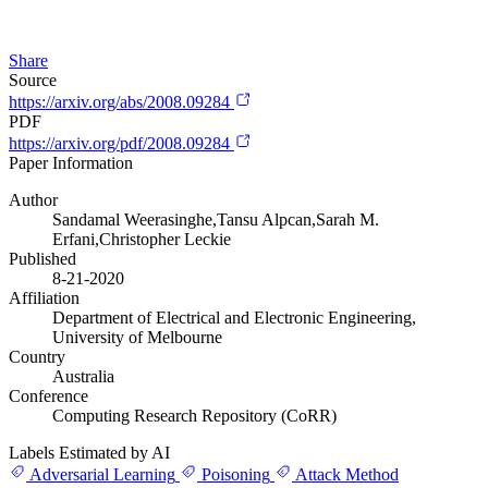
Share
Source
https://arxiv.org/abs/2008.09284
PDF
https://arxiv.org/pdf/2008.09284
Paper Information
Author
Sandamal Weerasinghe,Tansu Alpcan,Sarah M.
Erfani,Christopher Leckie
Published
8-21-2020
Affiliation
Department of Electrical and Electronic Engineering,
University of Melbourne
Country
Australia
Conference
Computing Research Repository (CoRR)
Labels Estimated by AI
Adversarial Learning
Poisoning
Attack Method