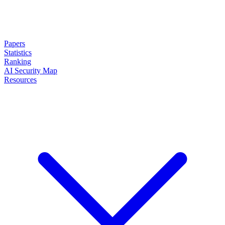
Papers
Statistics
Ranking
AI Security Map
Resources