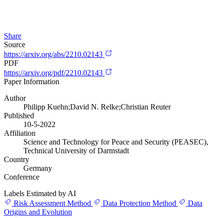
Share
Source
https://arxiv.org/abs/2210.02143
PDF
https://arxiv.org/pdf/2210.02143
Paper Information
Author
Philipp Kuehn;David N. Relke;Christian Reuter
Published
10-5-2022
Affiliation
Science and Technology for Peace and Security (PEASEC),
Technical University of Darmstadt
Country
Germany
Conference
Labels Estimated by AI
Risk Assessment Method
Data Protection Method
Data
Origins and Evolution