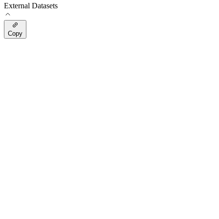
External Datasets
Copy