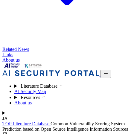
Related News
Links
About us
Literature Database
AI Security Map
Resources
About us
JA
TOP
Literature Database
Common Vulnerability Scoring System
Prediction based on Open Source Intelligence Information Sources