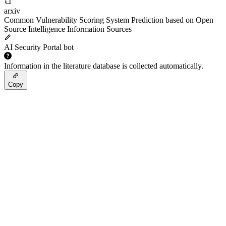
arxiv
Common Vulnerability Scoring System Prediction based on Open
Source Intelligence Information Sources
AI Security Portal bot
Information in the literature database is collected automatically.
Copy