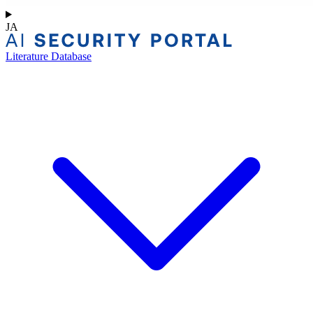
JA
Literature Database