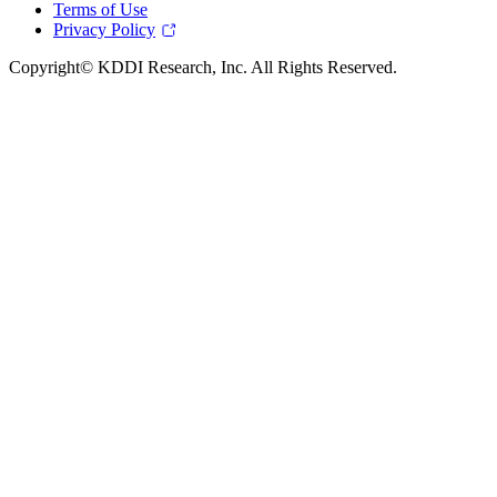
Terms of Use
Privacy Policy
Copyright© KDDI Research, Inc. All Rights Reserved.