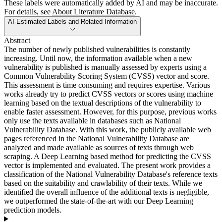
These labels were automatically added by AI and may be inaccurate.
For details, see
About Literature Database
.
AI-Estimated Labels and Related Information
Abstract
The number of newly published vulnerabilities is constantly
increasing. Until now, the information available when a new
vulnerability is published is manually assessed by experts using a
Common Vulnerability Scoring System (CVSS) vector and score.
This assessment is time consuming and requires expertise. Various
works already try to predict CVSS vectors or scores using machine
learning based on the textual descriptions of the vulnerability to
enable faster assessment. However, for this purpose, previous works
only use the texts available in databases such as National
Vulnerability Database. With this work, the publicly available web
pages referenced in the National Vulnerability Database are
analyzed and made available as sources of texts through web
scraping. A Deep Learning based method for predicting the CVSS
vector is implemented and evaluated. The present work provides a
classification of the National Vulnerability Database's reference texts
based on the suitability and crawlability of their texts. While we
identified the overall influence of the additional texts is negligible,
we outperformed the state-of-the-art with our Deep Learning
prediction models.