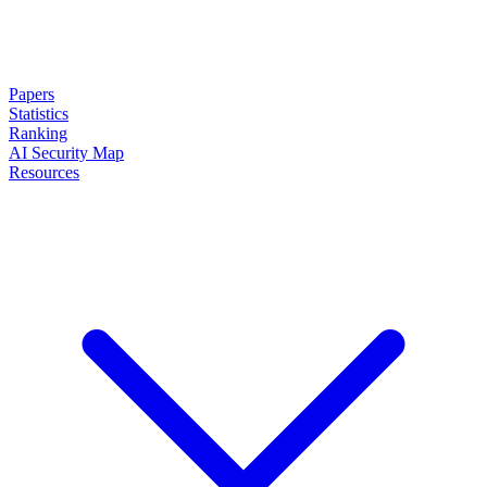
Papers
Statistics
Ranking
AI Security Map
Resources