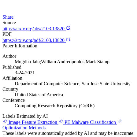
Share
Source
https://arxiv.org/abs/2103.13820
PDF
https://arxiv.org/pdf/2103.13820
Paper Information
Author
Mugdha Jain;William Andreopoulos;Mark Stamp
Published
3-24-2021
Affiliation
Department of Computer Science, San Jose State University
Country
United States of America
Conference
Computing Research Repository (CoRR)
Labels Estimated by AI
Image Feature Extraction
PE Malware Classification
Optimization Methods
These labels were automatically added by AI and may be inaccurate.