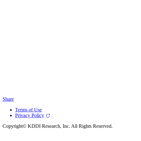
Share
Terms of Use
Privacy Policy
Copyright© KDDI Research, Inc. All Rights Reserved.