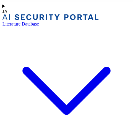
JA
Literature Database