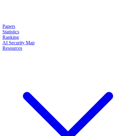
Papers
Statistics
Ranking
AI Security Map
Resources