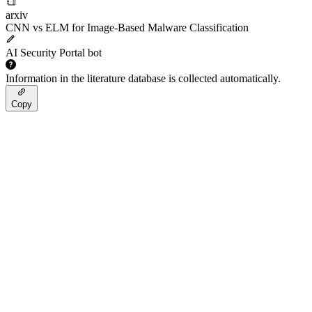
arxiv
CNN vs ELM for Image-Based Malware Classification
AI Security Portal bot
Information in the literature database is collected automatically.
Copy