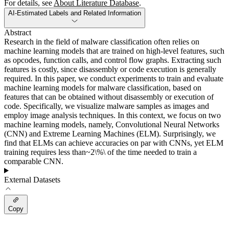
For details, see
About Literature Database
.
AI-Estimated Labels and Related Information
Abstract
Research in the field of malware classification often relies on
machine learning models that are trained on high-level features, such
as opcodes, function calls, and control flow graphs. Extracting such
features is costly, since disassembly or code execution is generally
required. In this paper, we conduct experiments to train and evaluate
machine learning models for malware classification, based on
features that can be obtained without disassembly or execution of
code. Specifically, we visualize malware samples as images and
employ image analysis techniques. In this context, we focus on two
machine learning models, namely, Convolutional Neural Networks
(CNN) and Extreme Learning Machines (ELM). Surprisingly, we
find that ELMs can achieve accuracies on par with CNNs, yet ELM
training requires less than~2\%\ of the time needed to train a
comparable CNN.
External Datasets
Copy