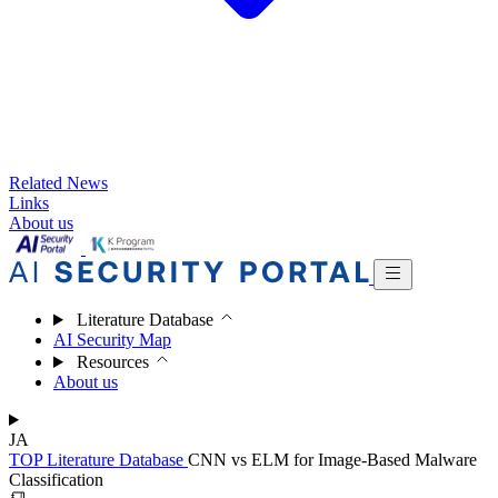
Related News
Links
About us
Literature Database
AI Security Map
Resources
About us
JA
TOP
Literature Database
CNN vs ELM for Image-Based Malware
Classification