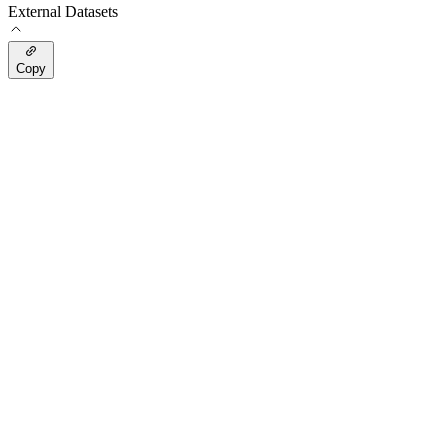
External Datasets
Copy