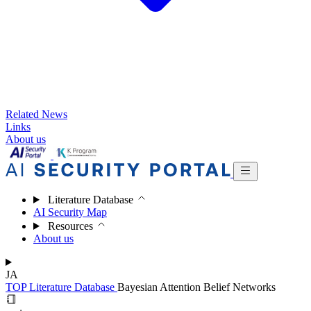
Related News
Links
About us
Literature Database
AI Security Map
Resources
About us
JA
TOP
Literature Database
Bayesian Attention Belief Networks