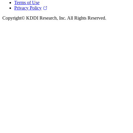
Terms of Use
Privacy Policy
Copyright© KDDI Research, Inc. All Rights Reserved.