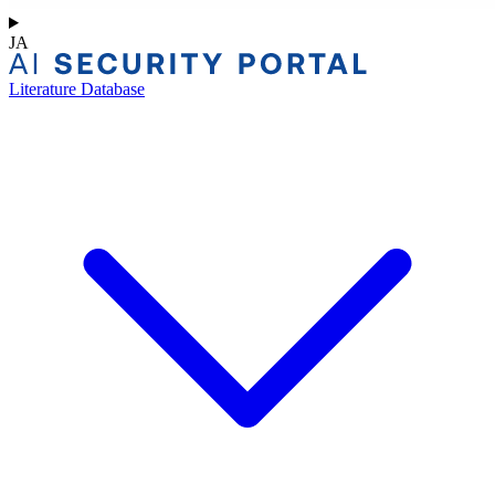
JA
Literature Database