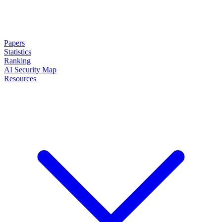
Papers
Statistics
Ranking
AI Security Map
Resources