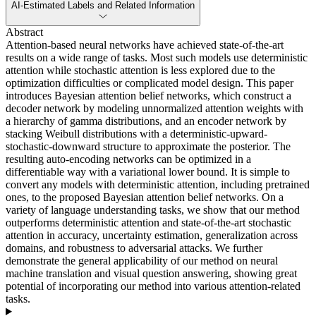
AI-Estimated Labels and Related Information
Abstract
Attention-based neural networks have achieved state-of-the-art
results on a wide range of tasks. Most such models use deterministic
attention while stochastic attention is less explored due to the
optimization difficulties or complicated model design. This paper
introduces Bayesian attention belief networks, which construct a
decoder network by modeling unnormalized attention weights with
a hierarchy of gamma distributions, and an encoder network by
stacking Weibull distributions with a deterministic-upward-
stochastic-downward structure to approximate the posterior. The
resulting auto-encoding networks can be optimized in a
differentiable way with a variational lower bound. It is simple to
convert any models with deterministic attention, including pretrained
ones, to the proposed Bayesian attention belief networks. On a
variety of language understanding tasks, we show that our method
outperforms deterministic attention and state-of-the-art stochastic
attention in accuracy, uncertainty estimation, generalization across
domains, and robustness to adversarial attacks. We further
demonstrate the general applicability of our method on neural
machine translation and visual question answering, showing great
potential of incorporating our method into various attention-related
tasks.