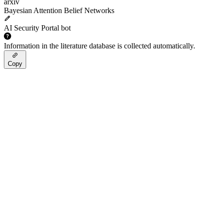
arxiv
Bayesian Attention Belief Networks
AI Security Portal bot
Information in the literature database is collected automatically.
Copy