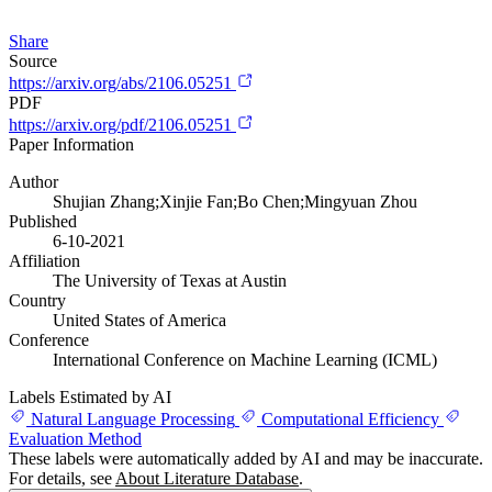
Share
Source
https://arxiv.org/abs/2106.05251
PDF
https://arxiv.org/pdf/2106.05251
Paper Information
Author
Shujian Zhang;Xinjie Fan;Bo Chen;Mingyuan Zhou
Published
6-10-2021
Affiliation
The University of Texas at Austin
Country
United States of America
Conference
International Conference on Machine Learning (ICML)
Labels Estimated by AI
Natural Language Processing
Computational Efficiency
Evaluation Method
These labels were automatically added by AI and may be inaccurate.
For details, see
About Literature Database
.