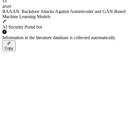
arxiv
BAAAN: Backdoor Attacks Against Autoencoder and GAN-Based
Machine Learning Models
AI Security Portal bot
Information in the literature database is collected automatically.
Copy