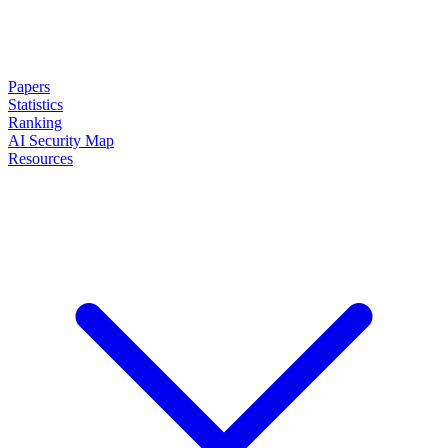
Papers
Statistics
Ranking
AI Security Map
Resources