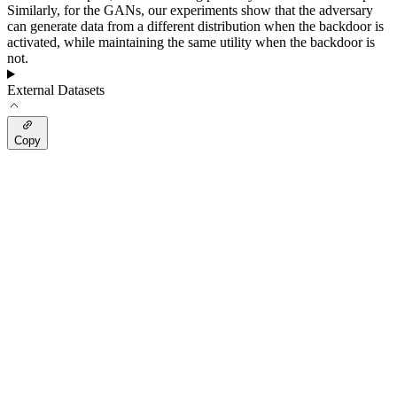
Similarly, for the GANs, our experiments show that the adversary
can generate data from a different distribution when the backdoor is
activated, while maintaining the same utility when the backdoor is
not.
External Datasets
Copy