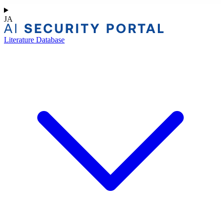
JA
Literature Database