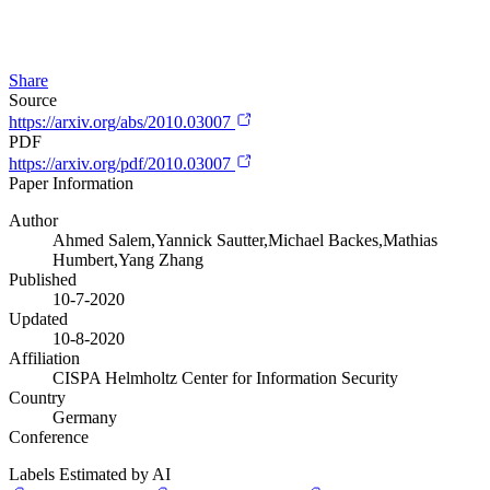
Share
Source
https://arxiv.org/abs/2010.03007
PDF
https://arxiv.org/pdf/2010.03007
Paper Information
Author
Ahmed Salem,Yannick Sautter,Michael Backes,Mathias
Humbert,Yang Zhang
Published
10-7-2020
Updated
10-8-2020
Affiliation
CISPA Helmholtz Center for Information Security
Country
Germany
Conference
Labels Estimated by AI