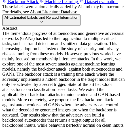
Backdoor Attack
Machine Learning
Dataset evaluation
These labels were automatically added by AI and may be inaccurate.
For details, see
About Literature Database
.
AI-Estimated Labels and Related Information
Abstract
The tremendous progress of autoencoders and generative adversarial
networks (GANs) has led to their application to multiple critical
tasks, such as fraud detection and sanitized data generation. This
increasing adoption has fostered the study of security and privacy
risks stemming from these models. However, previous works have
mainly focused on membership inference attacks. In this work, we
explore one of the most severe attacks against machine learning
models, namely the backdoor attack, against both autoencoders and
GANs. The backdoor attack is a training time attack where the
adversary implements a hidden backdoor in the target model that can
only be activated by a secret trigger. State-of-the-art backdoor
attacks focus on classification-based tasks. We extend the
applicability of backdoor attacks to autoencoders and GAN-based
models. More concretely, we propose the first backdoor attack
against autoencoders and GANs where the adversary can control
what the decoded or generated images are when the backdoor is
activated. Our results show that the adversary can build a
backdoored autoencoder that returns a target output for all
backdoored inputs, while behaving perfectly normal on clean inputs.