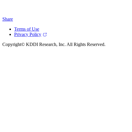
Share
Terms of Use
Privacy Policy
Copyright© KDDI Research, Inc. All Rights Reserved.