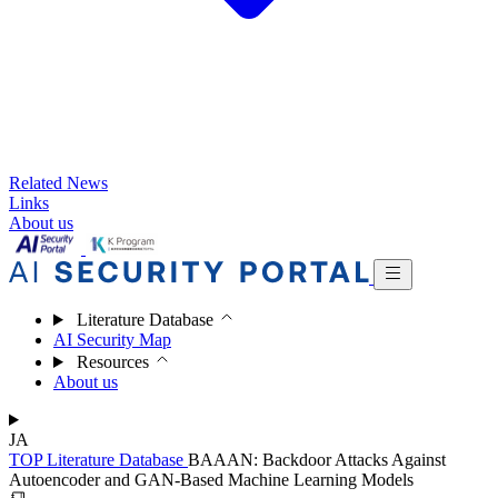
Related News
Links
About us
Literature Database
AI Security Map
Resources
About us
JA
TOP
Literature Database
BAAAN: Backdoor Attacks Against
Autoencoder and GAN-Based Machine Learning Models