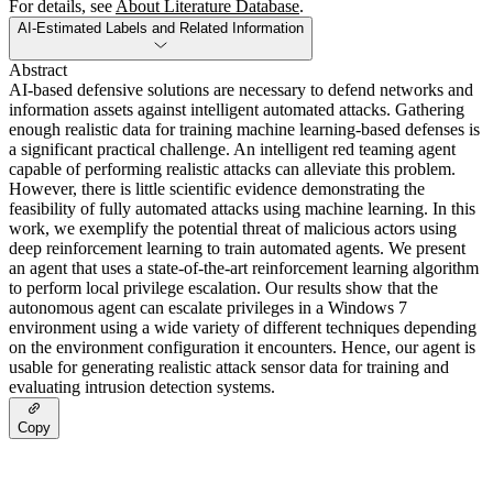
For details, see
About Literature Database
.
AI-Estimated Labels and Related Information
Abstract
AI-based defensive solutions are necessary to defend networks and
information assets against intelligent automated attacks. Gathering
enough realistic data for training machine learning-based defenses is
a significant practical challenge. An intelligent red teaming agent
capable of performing realistic attacks can alleviate this problem.
However, there is little scientific evidence demonstrating the
feasibility of fully automated attacks using machine learning. In this
work, we exemplify the potential threat of malicious actors using
deep reinforcement learning to train automated agents. We present
an agent that uses a state-of-the-art reinforcement learning algorithm
to perform local privilege escalation. Our results show that the
autonomous agent can escalate privileges in a Windows 7
environment using a wide variety of different techniques depending
on the environment configuration it encounters. Hence, our agent is
usable for generating realistic attack sensor data for training and
evaluating intrusion detection systems.
Copy