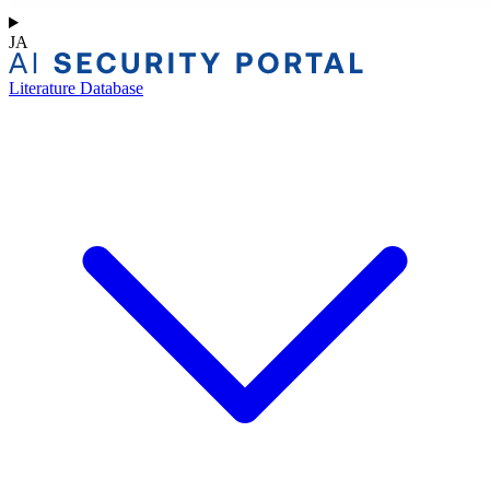
JA
Literature Database