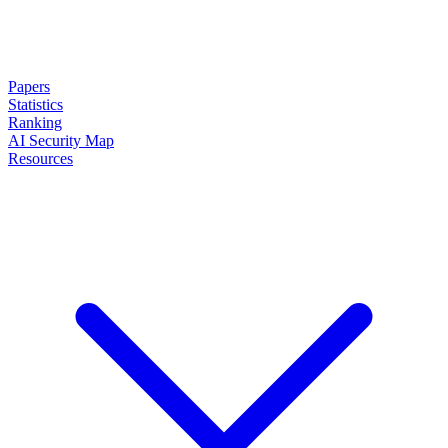
Papers
Statistics
Ranking
AI Security Map
Resources