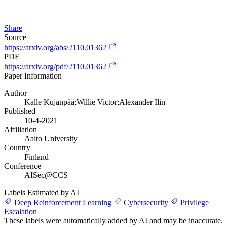
Share
Source
https://arxiv.org/abs/2110.01362
PDF
https://arxiv.org/pdf/2110.01362
Paper Information
Author
Kalle Kujanpää;Willie Victor;Alexander Ilin
Published
10-4-2021
Affiliation
Aalto University
Country
Finland
Conference
AISec@CCS
Labels Estimated by AI
Deep Reinforcement Learning
Cybersecurity
Privilege
Escalation
These labels were automatically added by AI and may be inaccurate.