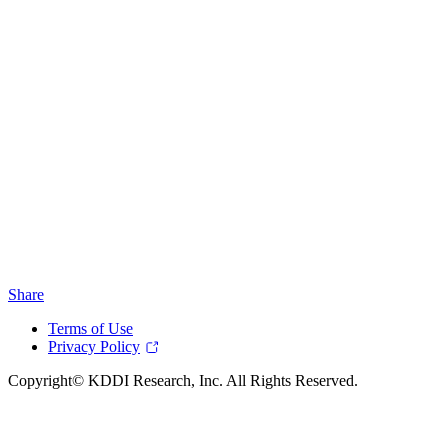
Share
Terms of Use
Privacy Policy
Copyright© KDDI Research, Inc. All Rights Reserved.