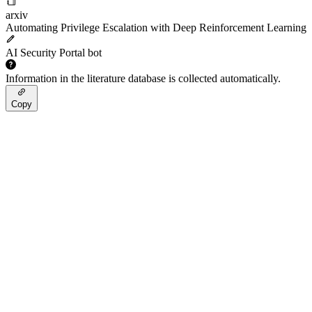
arxiv
Automating Privilege Escalation with Deep Reinforcement Learning
AI Security Portal bot
Information in the literature database is collected automatically.
Copy