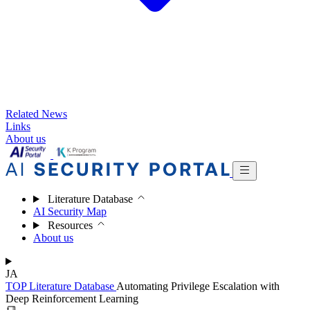
Related News
Links
About us
Literature Database
AI Security Map
Resources
About us
JA
TOP
Literature Database
Automating Privilege Escalation with
Deep Reinforcement Learning