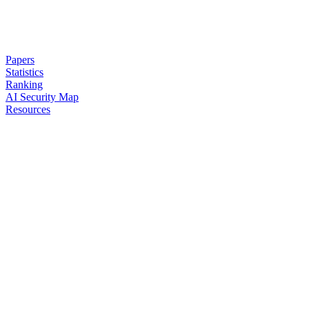
Papers
Statistics
Ranking
AI Security Map
Resources