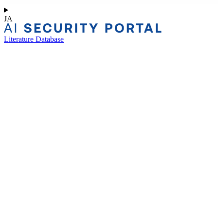
JA
Literature Database