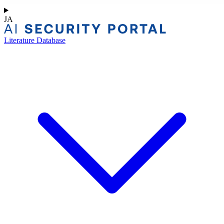
JA
Literature Database