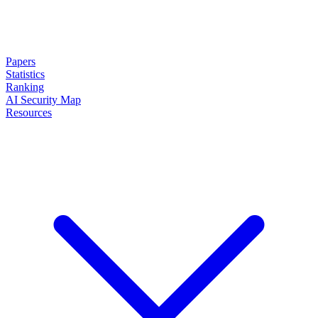
Papers
Statistics
Ranking
AI Security Map
Resources