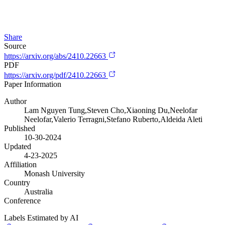
Share
Source
https://arxiv.org/abs/2410.22663
PDF
https://arxiv.org/pdf/2410.22663
Paper Information
Author
Lam Nguyen Tung,Steven Cho,Xiaoning Du,Neelofar
Neelofar,Valerio Terragni,Stefano Ruberto,Aldeida Aleti
Published
10-30-2024
Updated
4-23-2025
Affiliation
Monash University
Country
Australia
Conference
Labels Estimated by AI