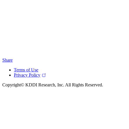
Share
Terms of Use
Privacy Policy
Copyright© KDDI Research, Inc. All Rights Reserved.