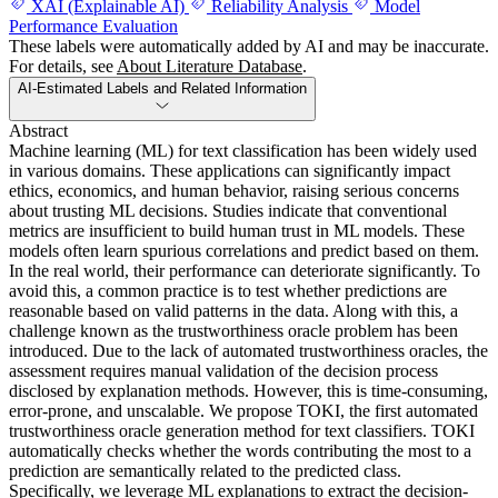
XAI (Explainable AI)
Reliability Analysis
Model
Performance Evaluation
These labels were automatically added by AI and may be inaccurate.
For details, see
About Literature Database
.
AI-Estimated Labels and Related Information
Abstract
Machine learning (ML) for text classification has been widely used
in various domains. These applications can significantly impact
ethics, economics, and human behavior, raising serious concerns
about trusting ML decisions. Studies indicate that conventional
metrics are insufficient to build human trust in ML models. These
models often learn spurious correlations and predict based on them.
In the real world, their performance can deteriorate significantly. To
avoid this, a common practice is to test whether predictions are
reasonable based on valid patterns in the data. Along with this, a
challenge known as the trustworthiness oracle problem has been
introduced. Due to the lack of automated trustworthiness oracles, the
assessment requires manual validation of the decision process
disclosed by explanation methods. However, this is time-consuming,
error-prone, and unscalable. We propose TOKI, the first automated
trustworthiness oracle generation method for text classifiers. TOKI
automatically checks whether the words contributing the most to a
prediction are semantically related to the predicted class.
Specifically, we leverage ML explanations to extract the decision-