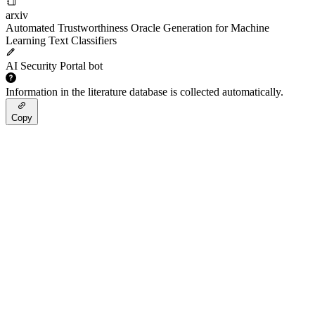
arxiv
Automated Trustworthiness Oracle Generation for Machine
Learning Text Classifiers
AI Security Portal bot
Information in the literature database is collected automatically.
Copy