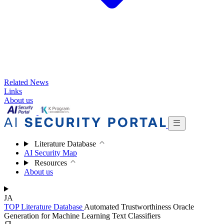
Related News
Links
About us
Literature Database
AI Security Map
Resources
About us
JA
TOP
Literature Database
Automated Trustworthiness Oracle
Generation for Machine Learning Text Classifiers