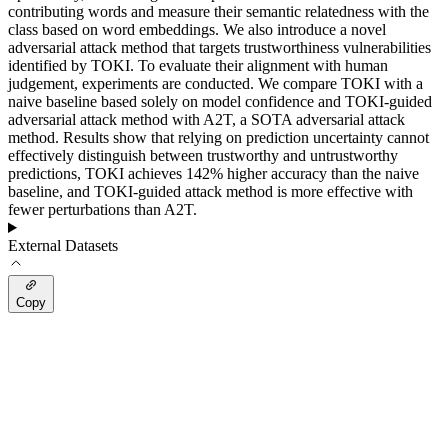
contributing words and measure their semantic relatedness with the
class based on word embeddings. We also introduce a novel
adversarial attack method that targets trustworthiness vulnerabilities
identified by TOKI. To evaluate their alignment with human
judgement, experiments are conducted. We compare TOKI with a
naive baseline based solely on model confidence and TOKI-guided
adversarial attack method with A2T, a SOTA adversarial attack
method. Results show that relying on prediction uncertainty cannot
effectively distinguish between trustworthy and untrustworthy
predictions, TOKI achieves 142% higher accuracy than the naive
baseline, and TOKI-guided attack method is more effective with
fewer perturbations than A2T.
External Datasets
Copy