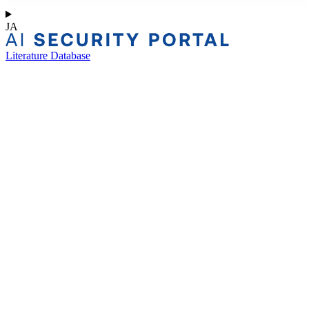
JA
Literature Database