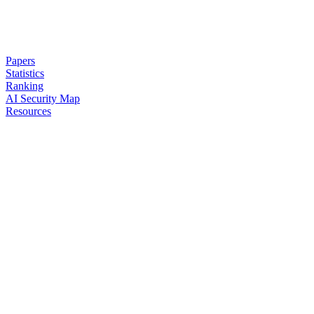
Papers
Statistics
Ranking
AI Security Map
Resources