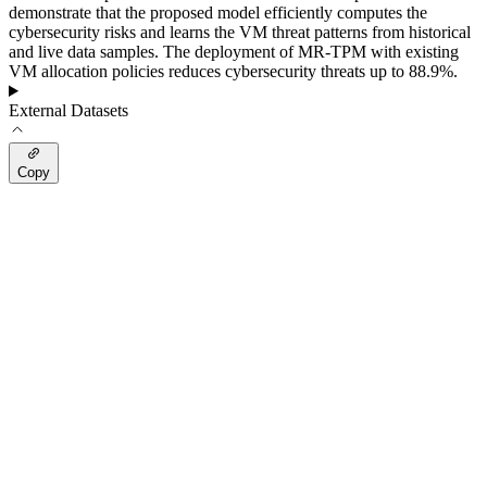
demonstrate that the proposed model efficiently computes the
cybersecurity risks and learns the VM threat patterns from historical
and live data samples. The deployment of MR-TPM with existing
VM allocation policies reduces cybersecurity threats up to 88.9%.
External Datasets
Copy