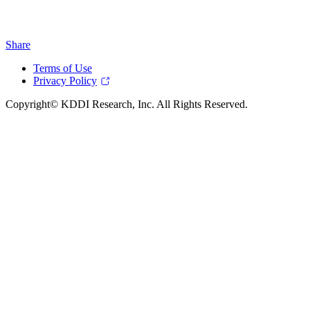
Share
Terms of Use
Privacy Policy
Copyright© KDDI Research, Inc. All Rights Reserved.