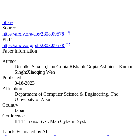
Share
Source
https://arxiv.org/abs/2308.09578
PDF
https://arxiv.org/pdf/2308.09578
Paper Information
Author
Deepika Saxena;Ishu Gupta;Rishabh Gupta;Ashutosh Kumar
Singh;Xiaoqing Wen
Published
8-18-2023
Affiliation
Department of Computer Science & Engineering, The
University of Aizu
Country
Japan
Conference
IEEE Trans. Syst. Man Cybern. Syst.
Labels Estimated by AI