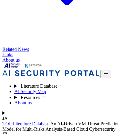
Related News
Links
About us
Literature Database
AI Security Map
Resources
About us
JA
TOP
Literature Database
An AI-Driven VM Threat Prediction
Model for Multi-Risks Analysis-Based Cloud Cybersecurity