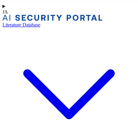
JA
Literature Database