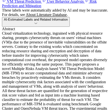
VM Threat Prediction
User Behavior Analysis
Risk
Prediction and Mitigation
These labels were automatically added by AI and may be inaccurate.
For details, see
About Literature Database
.
AI-Estimated Labels and Related Information
Abstract
Cloud virtualization technology, ingrained with physical resource
sharing, prompts cybersecurity threats on users' virtual machines
(VM)s due to the presence of inevitable vulnerabilities on the offsite
servers. Contrary to the existing works which concentrated on
reducing resource sharing and encryption and decryption of data
before transfer for improving cybersecurity which raises
computational cost overhead, the proposed model operates diversely
for efficiently serving the same purpose. This paper proposes a
novel Multiple Risks Analysis based VM Threat Prediction Model
(MR-TPM) to secure computational data and minimize adversary
breaches by proactively estimating the VMs threats. It considers
multiple cybersecurity risk factors associated with the configuration
and management of VMs, along with analysis of users' behaviour.
All these threat factors are quantified for the generation of respective
risk score values and fed as input into a machine learning based
classifier to estimate the probability of threat for each VM. The
performance of MR-TPM is evaluated using benchmark Google
Cluster and OpenNebula VM threat traces. The experimental results