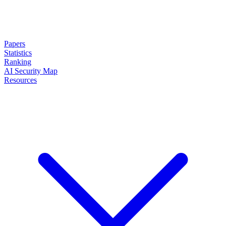
Papers
Statistics
Ranking
AI Security Map
Resources