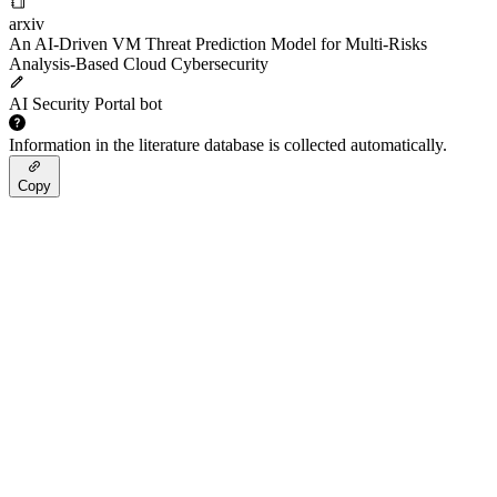
arxiv
An AI-Driven VM Threat Prediction Model for Multi-Risks
Analysis-Based Cloud Cybersecurity
AI Security Portal bot
Information in the literature database is collected automatically.
Copy