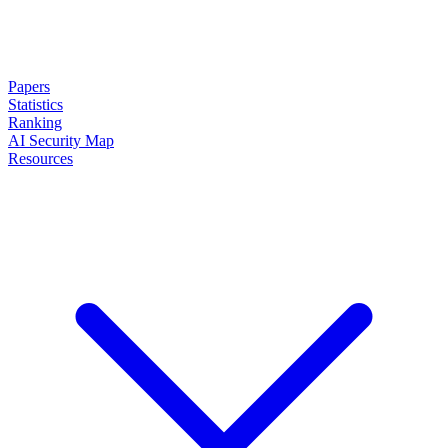
Papers
Statistics
Ranking
AI Security Map
Resources