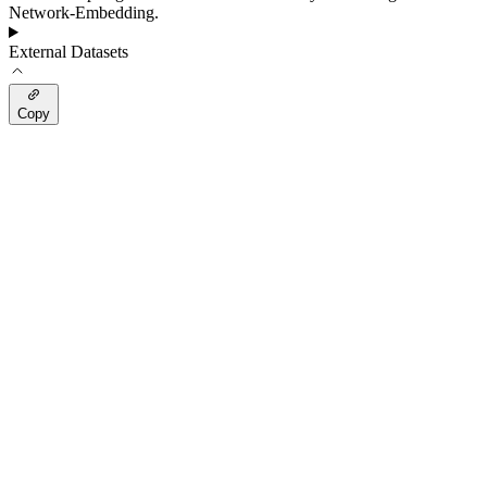
Network-Embedding.
External Datasets
Copy