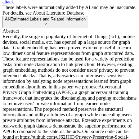
attack
These labels were automatically added by AI and may be inaccurate.
For details, see
About Literature Database
.
AI-Estimated Labels and Related Information
Abstract
Recently, the surge in popularity of Internet of Things (IoT), mobile
devices, social media, etc. has opened up a large source for graph
data. Graph embedding has been proved extremely useful to learn
low-dimensional feature representations from graph structured data.
These feature representations can be used for a variety of prediction
tasks from node classification to link prediction. However, existing
graph embedding methods do not consider users' privacy to prevent
inference attacks. That is, adversaries can infer users' sensitive
information by analyzing node representations learned from graph
embedding algorithms. In this paper, we propose Adversarial
Privacy Graph Embedding (APGE), a graph adversarial training
framework that integrates the disentangling and purging mechanisms
to remove users' private information from learned node
representations. The proposed method preserves the structural
information and utility attributes of a graph while concealing users'
private attributes from inference attacks. Extensive experiments on
real-world graph datasets demonstrate the superior performance of
APGE compared to the state-of-the-arts. Our source code can be
found at https://github.com/uJ62JHD/Privacy-Preserving-Social-