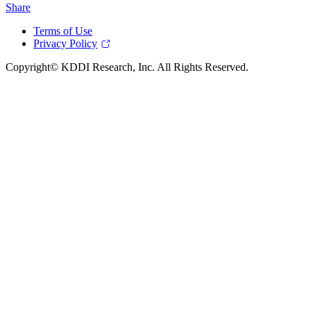
Share
Terms of Use
Privacy Policy
Copyright© KDDI Research, Inc. All Rights Reserved.