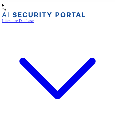
JA
Literature Database