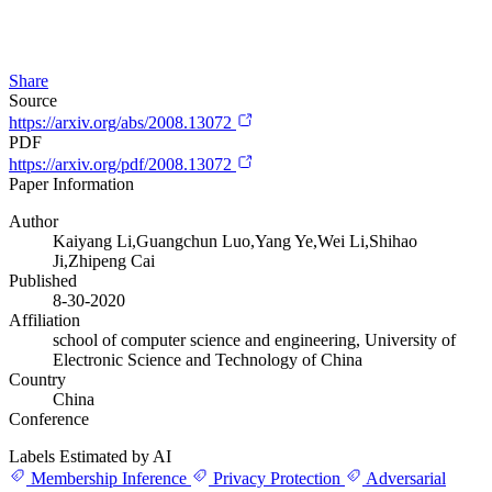
Share
Source
https://arxiv.org/abs/2008.13072
PDF
https://arxiv.org/pdf/2008.13072
Paper Information
Author
Kaiyang Li,Guangchun Luo,Yang Ye,Wei Li,Shihao
Ji,Zhipeng Cai
Published
8-30-2020
Affiliation
school of computer science and engineering, University of
Electronic Science and Technology of China
Country
China
Conference
Labels Estimated by AI
Membership Inference
Privacy Protection
Adversarial