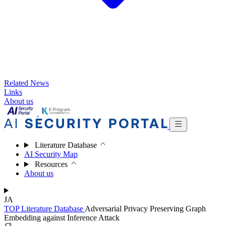
Related News
Links
About us
Literature Database
AI Security Map
Resources
About us
JA
TOP
Literature Database
Adversarial Privacy Preserving Graph
Embedding against Inference Attack