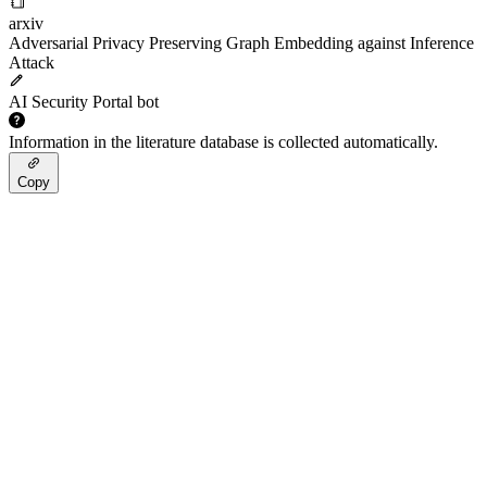
arxiv
Adversarial Privacy Preserving Graph Embedding against Inference
Attack
AI Security Portal bot
Information in the literature database is collected automatically.
Copy