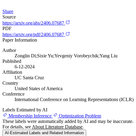
Share
Source
https://arxiv.org/abs/2406.07687
PDF
https://arxiv.org/pdf/2406.07687
Paper Information
Author
Zonglin Di;Sixie Yu;Yevgeniy Vorobeychik;Yang Liu
Published
6-12-2024
Affiliation
UC Santa Cruz
Country
United States of America
Conference
International Conference on Learning Representations (ICLR)
Labels Estimated by AI
Membership Inference
Optimization Problem
These labels were automatically added by AI and may be inaccurate.
For details, see
About Literature Database
.
AI-Estimated Labels and Related Information