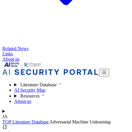
Related News
Links
About us
Literature Database
AI Security Map
Resources
About us
JA
TOP
Literature Database
Adversarial Machine Unlearning