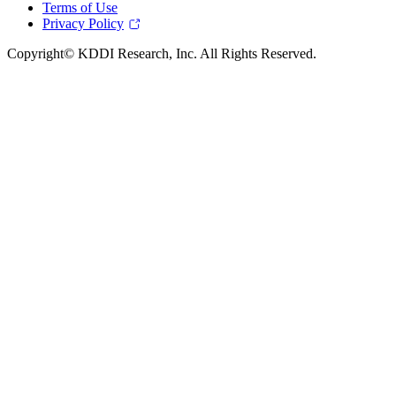
Terms of Use
Privacy Policy
Copyright© KDDI Research, Inc. All Rights Reserved.