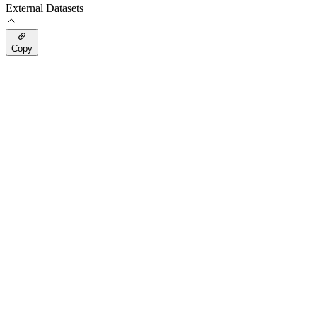
External Datasets
Copy