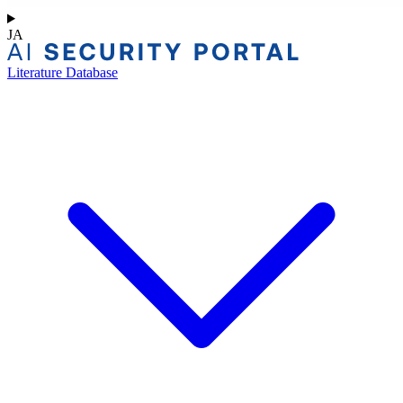
JA
Literature Database