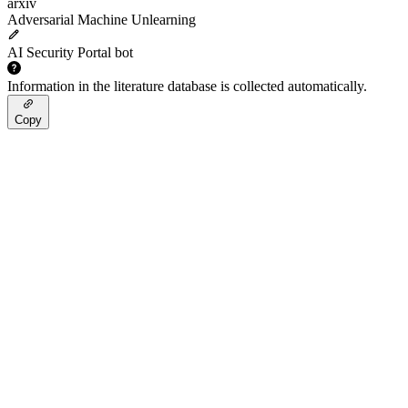
arxiv
Adversarial Machine Unlearning
AI Security Portal bot
Information in the literature database is collected automatically.
Copy