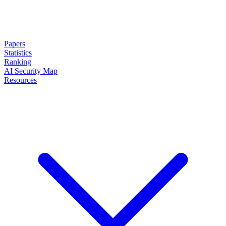
Papers
Statistics
Ranking
AI Security Map
Resources