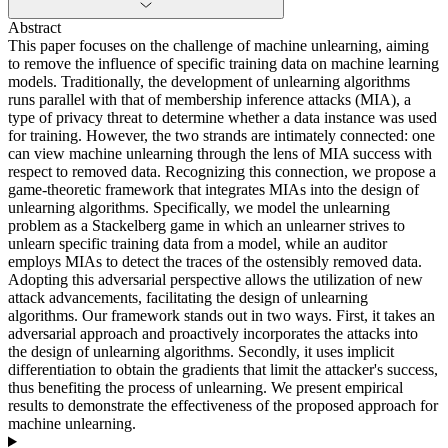
Abstract
This paper focuses on the challenge of machine unlearning, aiming
to remove the influence of specific training data on machine learning
models. Traditionally, the development of unlearning algorithms
runs parallel with that of membership inference attacks (MIA), a
type of privacy threat to determine whether a data instance was used
for training. However, the two strands are intimately connected: one
can view machine unlearning through the lens of MIA success with
respect to removed data. Recognizing this connection, we propose a
game-theoretic framework that integrates MIAs into the design of
unlearning algorithms. Specifically, we model the unlearning
problem as a Stackelberg game in which an unlearner strives to
unlearn specific training data from a model, while an auditor
employs MIAs to detect the traces of the ostensibly removed data.
Adopting this adversarial perspective allows the utilization of new
attack advancements, facilitating the design of unlearning
algorithms. Our framework stands out in two ways. First, it takes an
adversarial approach and proactively incorporates the attacks into
the design of unlearning algorithms. Secondly, it uses implicit
differentiation to obtain the gradients that limit the attacker's success,
thus benefiting the process of unlearning. We present empirical
results to demonstrate the effectiveness of the proposed approach for
machine unlearning.