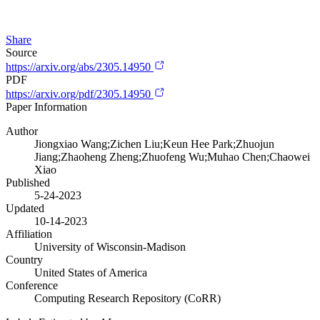
Share
Source
https://arxiv.org/abs/2305.14950
PDF
https://arxiv.org/pdf/2305.14950
Paper Information
Author
Jiongxiao Wang;Zichen Liu;Keun Hee Park;Zhuojun
Jiang;Zhaoheng Zheng;Zhuofeng Wu;Muhao Chen;Chaowei
Xiao
Published
5-24-2023
Updated
10-14-2023
Affiliation
University of Wisconsin-Madison
Country
United States of America
Conference
Computing Research Repository (CoRR)