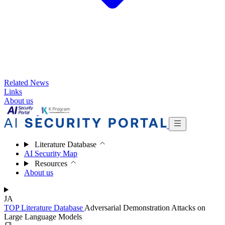
Related News
Links
About us
Literature Database
AI Security Map
Resources
About us
JA
TOP
Literature Database
Adversarial Demonstration Attacks on
Large Language Models