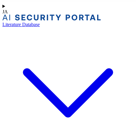
JA
Literature Database