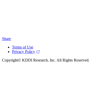
Share
Terms of Use
Privacy Policy
Copyright© KDDI Research, Inc. All Rights Reserved.