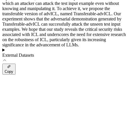
which an attacker can attack the test input example even without
knowing and manipulating it. To achieve it, we propose the
transferable version of advICL, named Transferable-advICL. Our
experiment shows that the adversarial demonstration generated by
Transferable-advICL can successfully attack the unseen test input
examples. We hope that our study reveals the critical security risks
associated with ICL and underscores the need for extensive research
on the robustness of ICL, particularly given its increasing
significance in the advancement of LLMs.
External Datasets
Copy