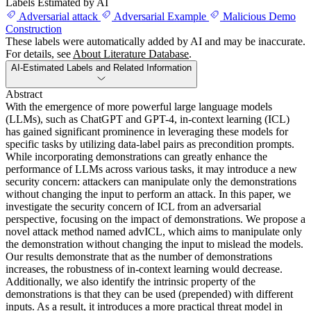
Labels Estimated by AI
Adversarial attack
Adversarial Example
Malicious Demo
Construction
These labels were automatically added by AI and may be inaccurate.
For details, see
About Literature Database
.
AI-Estimated Labels and Related Information
Abstract
With the emergence of more powerful large language models
(LLMs), such as ChatGPT and GPT-4, in-context learning (ICL)
has gained significant prominence in leveraging these models for
specific tasks by utilizing data-label pairs as precondition prompts.
While incorporating demonstrations can greatly enhance the
performance of LLMs across various tasks, it may introduce a new
security concern: attackers can manipulate only the demonstrations
without changing the input to perform an attack. In this paper, we
investigate the security concern of ICL from an adversarial
perspective, focusing on the impact of demonstrations. We propose a
novel attack method named advICL, which aims to manipulate only
the demonstration without changing the input to mislead the models.
Our results demonstrate that as the number of demonstrations
increases, the robustness of in-context learning would decrease.
Additionally, we also identify the intrinsic property of the
demonstrations is that they can be used (prepended) with different
inputs. As a result, it introduces a more practical threat model in