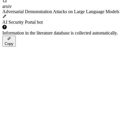
arxiv
Adversarial Demonstration Attacks on Large Language Models
AI Security Portal bot
Information in the literature database is collected automatically.
Copy