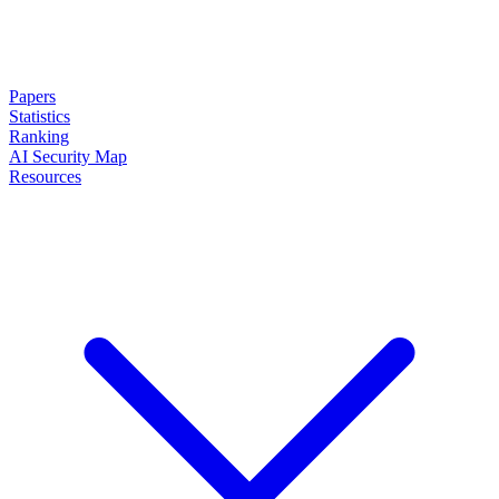
Papers
Statistics
Ranking
AI Security Map
Resources