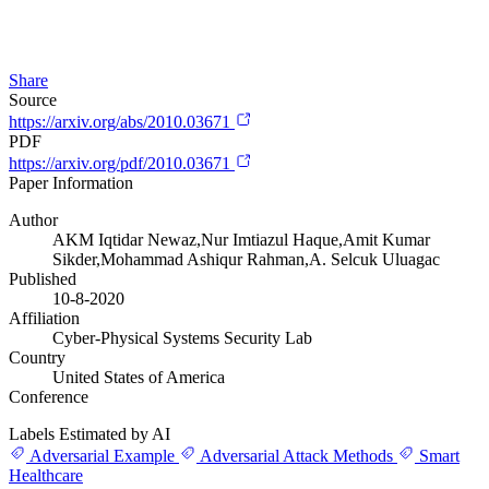
Share
Source
https://arxiv.org/abs/2010.03671
PDF
https://arxiv.org/pdf/2010.03671
Paper Information
Author
AKM Iqtidar Newaz,Nur Imtiazul Haque,Amit Kumar
Sikder,Mohammad Ashiqur Rahman,A. Selcuk Uluagac
Published
10-8-2020
Affiliation
Cyber-Physical Systems Security Lab
Country
United States of America
Conference
Labels Estimated by AI
Adversarial Example
Adversarial Attack Methods
Smart
Healthcare