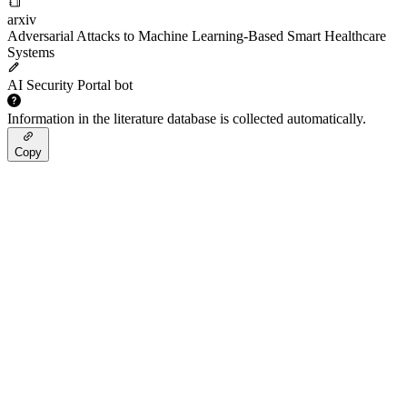
arxiv
Adversarial Attacks to Machine Learning-Based Smart Healthcare
Systems
AI Security Portal bot
Information in the literature database is collected automatically.
Copy