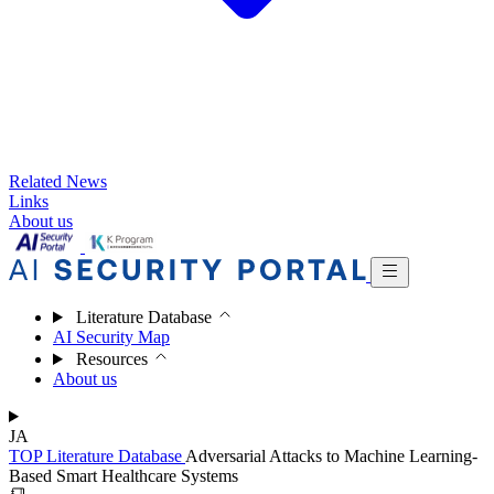
Related News
Links
About us
Literature Database
AI Security Map
Resources
About us
JA
TOP
Literature Database
Adversarial Attacks to Machine Learning-
Based Smart Healthcare Systems