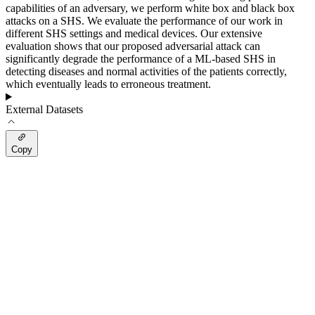
capabilities of an adversary, we perform white box and black box
attacks on a SHS. We evaluate the performance of our work in
different SHS settings and medical devices. Our extensive
evaluation shows that our proposed adversarial attack can
significantly degrade the performance of a ML-based SHS in
detecting diseases and normal activities of the patients correctly,
which eventually leads to erroneous treatment.
External Datasets
Copy