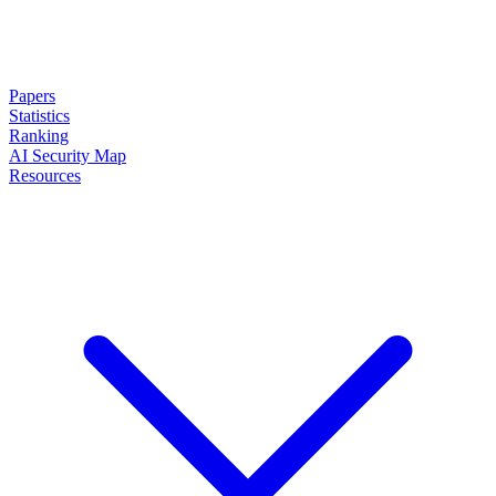
Papers
Statistics
Ranking
AI Security Map
Resources