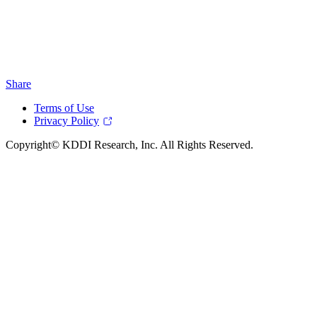
Share
Terms of Use
Privacy Policy
Copyright© KDDI Research, Inc. All Rights Reserved.