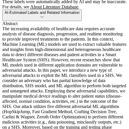
These labels were automatically added by AI and may be inaccurate.
For details, see
About Literature Database
.
AI-Estimated Labels and Related Information
Abstract
The increasing availability of healthcare data requires accurate
analysis of disease diagnosis, progression, and realtime monitoring
to provide improved treatments to the patients. In this context,
Machine Learning (ML) models are used to extract valuable features
and insights from high-dimensional and heterogeneous healthcare
data to detect different diseases and patient activities in a Smart
Healthcare System (SHS). However, recent researches show that
ML models used in different application domains are vulnerable to
adversarial attacks. In this paper, we introduce a new type of
adversarial attacks to exploit the ML classifiers used in a SHS. We
consider an adversary who has partial knowledge of data
distribution, SHS model, and ML algorithm to perform both targeted
and untargeted attacks. Employing these adversarial capabilities, we
manipulate medical device readings to alter patient status (disease-
affected, normal condition, activities, etc.) in the outcome of the
SHS. Our attack utilizes five different adversarial ML algorithms
(HopSkipJump, Fast Gradient Method, Crafting Decision Tree,
Carlini & Wagner, Zeroth Order Optimization) to perform different
malicious activities (e.g., data poisoning, misclassify outputs, etc.)
on a SHS. Moreover, based on the training and testing phase