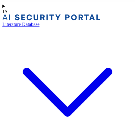
JA
Literature Database