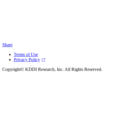
Share
Terms of Use
Privacy Policy
Copyright© KDDI Research, Inc. All Rights Reserved.