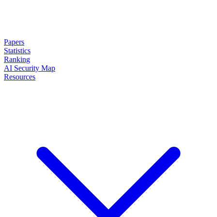
Papers
Statistics
Ranking
AI Security Map
Resources