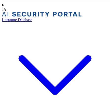
JA
Literature Database