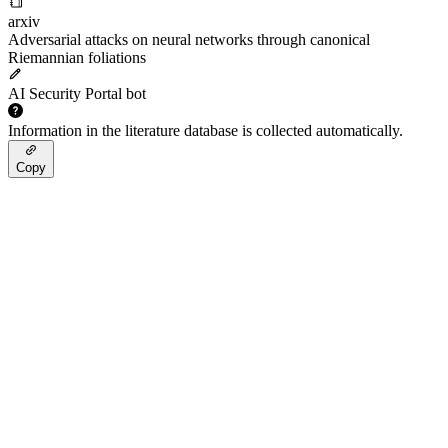
arxiv
Adversarial attacks on neural networks through canonical
Riemannian foliations
AI Security Portal bot
Information in the literature database is collected automatically.
Copy