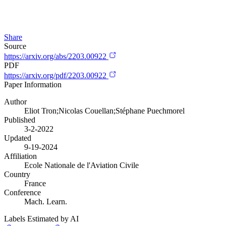
Share
Source
https://arxiv.org/abs/2203.00922
PDF
https://arxiv.org/pdf/2203.00922
Paper Information
Author
Eliot Tron;Nicolas Couellan;Stéphane Puechmorel
Published
3-2-2022
Updated
9-19-2024
Affiliation
Ecole Nationale de l'Aviation Civile
Country
France
Conference
Mach. Learn.
Labels Estimated by AI