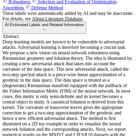
Robustness
Selection and Evaluation of Optimization
Algorithms
Defense Method
These labels were automatically added by AI and may be inaccurate.
For details, see
About Literature Database
.
AI-Estimated Labels and Related Information
Abstract
Deep learning models are known to be vulnerable to adversarial
attacks. Adversarial learning is therefore becoming a crucial task.
We propose a new vision on neural network robustness using
Riemannian geometry and foliation theory. The idea is illustrated by
creating a new adversarial attack that takes into account the
curvature of the data space. This new adversarial attack, called the
two-step spectral attack is a piece-wise linear approximation of a
geodesic in the data space. The data space is treated as a
(degenerate) Riemannian manifold equipped with the pullback of
the Fisher Information Metric (FIM) of the neural network. In most
cases, this metric is only semi-definite and its kernel becomes a
central object to study. A canonical foliation is derived from this
kernel. The curvature of transverse leaves gives the appropriate
correction to get a two-step approximation of the geodesic and
hence a new efficient adversarial attack. The method is first
illustrated on a 2D toy example in order to visualize the neural
network foliation and the corresponding attacks. Next, we report
numerical results on the MNIST and CIFAR10 datasets with the