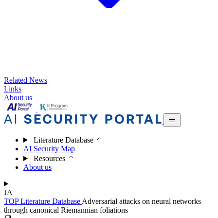
Related News
Links
About us
Literature Database
AI Security Map
Resources
About us
JA
TOP
Literature Database
Adversarial attacks on neural networks
through canonical Riemannian foliations