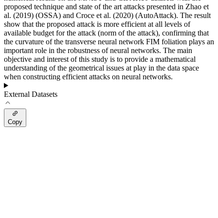
proposed technique and state of the art attacks presented in Zhao et
al. (2019) (OSSA) and Croce et al. (2020) (AutoAttack). The result
show that the proposed attack is more efficient at all levels of
available budget for the attack (norm of the attack), confirming that
the curvature of the transverse neural network FIM foliation plays an
important role in the robustness of neural networks. The main
objective and interest of this study is to provide a mathematical
understanding of the geometrical issues at play in the data space
when constructing efficient attacks on neural networks.
External Datasets
Copy