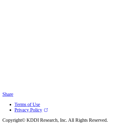
Share
Terms of Use
Privacy Policy
Copyright© KDDI Research, Inc. All Rights Reserved.