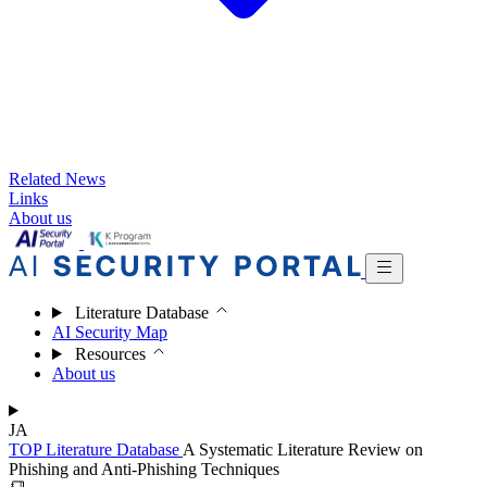
Related News
Links
About us
Literature Database
AI Security Map
Resources
About us
JA
TOP
Literature Database
A Systematic Literature Review on
Phishing and Anti-Phishing Techniques