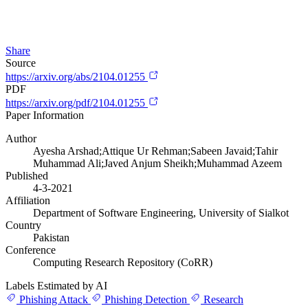
Share
Source
https://arxiv.org/abs/2104.01255
PDF
https://arxiv.org/pdf/2104.01255
Paper Information
Author
Ayesha Arshad;Attique Ur Rehman;Sabeen Javaid;Tahir
Muhammad Ali;Javed Anjum Sheikh;Muhammad Azeem
Published
4-3-2021
Affiliation
Department of Software Engineering, University of Sialkot
Country
Pakistan
Conference
Computing Research Repository (CoRR)
Labels Estimated by AI
Phishing Attack
Phishing Detection
Research