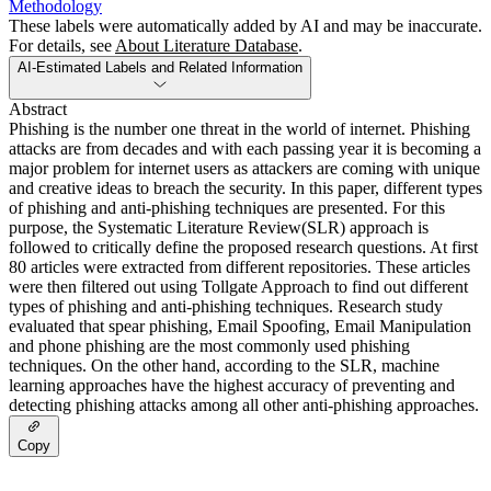
Methodology
These labels were automatically added by AI and may be inaccurate.
For details, see
About Literature Database
.
AI-Estimated Labels and Related Information
Abstract
Phishing is the number one threat in the world of internet. Phishing
attacks are from decades and with each passing year it is becoming a
major problem for internet users as attackers are coming with unique
and creative ideas to breach the security. In this paper, different types
of phishing and anti-phishing techniques are presented. For this
purpose, the Systematic Literature Review(SLR) approach is
followed to critically define the proposed research questions. At first
80 articles were extracted from different repositories. These articles
were then filtered out using Tollgate Approach to find out different
types of phishing and anti-phishing techniques. Research study
evaluated that spear phishing, Email Spoofing, Email Manipulation
and phone phishing are the most commonly used phishing
techniques. On the other hand, according to the SLR, machine
learning approaches have the highest accuracy of preventing and
detecting phishing attacks among all other anti-phishing approaches.
Copy