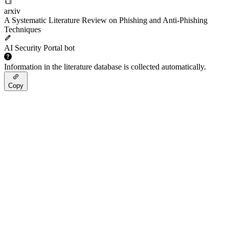
arxiv
A Systematic Literature Review on Phishing and Anti-Phishing
Techniques
AI Security Portal bot
Information in the literature database is collected automatically.
Copy