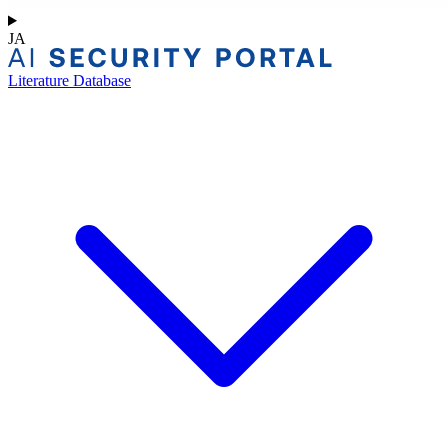
JA
Literature Database