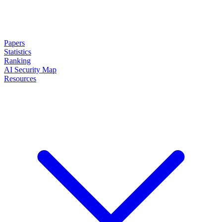
Papers
Statistics
Ranking
AI Security Map
Resources