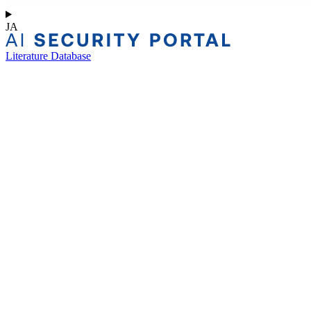
JA
Literature Database