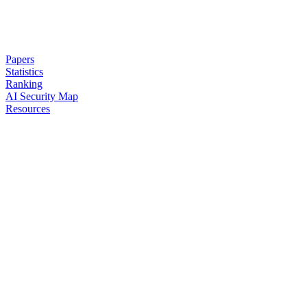
Papers
Statistics
Ranking
AI Security Map
Resources