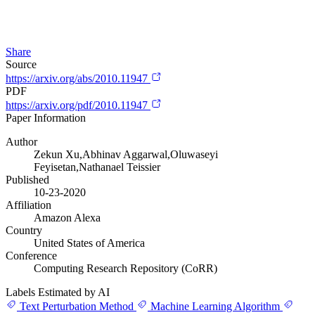
Share
Source
https://arxiv.org/abs/2010.11947
PDF
https://arxiv.org/pdf/2010.11947
Paper Information
Author
Zekun Xu,Abhinav Aggarwal,Oluwaseyi
Feyisetan,Nathanael Teissier
Published
10-23-2020
Affiliation
Amazon Alexa
Country
United States of America
Conference
Computing Research Repository (CoRR)
Labels Estimated by AI
Text Perturbation Method
Machine Learning Algorithm