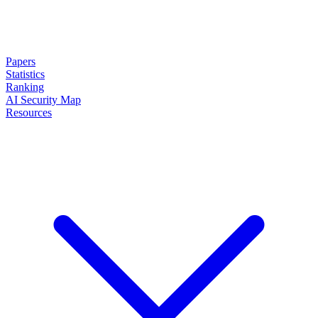
Papers
Statistics
Ranking
AI Security Map
Resources