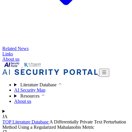
Related News
Links
About us
Literature Database
AI Security Map
Resources
About us
JA
TOP
Literature Database
A Differentially Private Text Perturbation
Method Using a Regularized Mahalanobis Metric