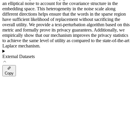
an elliptical noise to account for the covariance structure in the
embedding space. This heterogeneity in the noise scale along
different directions helps ensure that the words in the sparse region
have sufficient likelihood of replacement without sacrificing the
overall utility. We provide a text-perturbation algorithm based on this
metric and formally prove its privacy guarantees. Additionally, we
empirically show that our mechanism improves the privacy statistics
to achieve the same level of utility as compared to the state-of-the-art
Laplace mechanism.
External Datasets
Copy