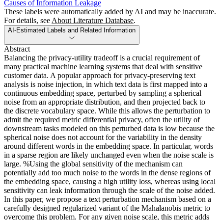
Causes of Information Leakage
These labels were automatically added by AI and may be inaccurate.
For details, see
About Literature Database
.
AI-Estimated Labels and Related Information
Abstract
Balancing the privacy-utility tradeoff is a crucial requirement of
many practical machine learning systems that deal with sensitive
customer data. A popular approach for privacy-preserving text
analysis is noise injection, in which text data is first mapped into a
continuous embedding space, perturbed by sampling a spherical
noise from an appropriate distribution, and then projected back to
the discrete vocabulary space. While this allows the perturbation to
admit the required metric differential privacy, often the utility of
downstream tasks modeled on this perturbed data is low because the
spherical noise does not account for the variability in the density
around different words in the embedding space. In particular, words
in a sparse region are likely unchanged even when the noise scale is
large. %Using the global sensitivity of the mechanism can
potentially add too much noise to the words in the dense regions of
the embedding space, causing a high utility loss, whereas using local
sensitivity can leak information through the scale of the noise added.
In this paper, we propose a text perturbation mechanism based on a
carefully designed regularized variant of the Mahalanobis metric to
overcome this problem. For any given noise scale, this metric adds