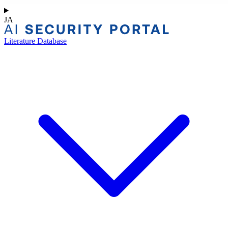
JA
Literature Database