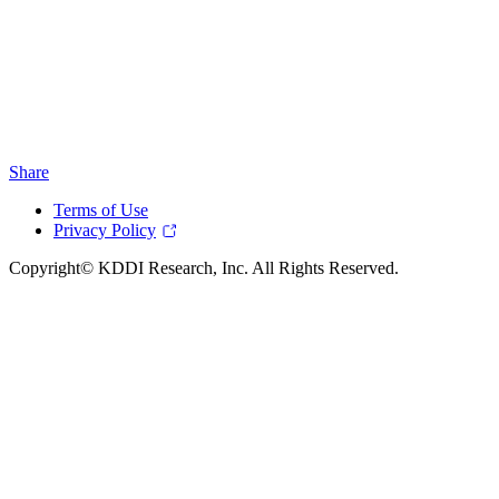
Share
Terms of Use
Privacy Policy
Copyright© KDDI Research, Inc. All Rights Reserved.