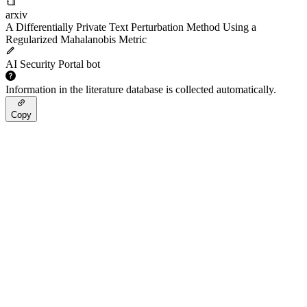
arxiv
A Differentially Private Text Perturbation Method Using a
Regularized Mahalanobis Metric
AI Security Portal bot
Information in the literature database is collected automatically.
Copy