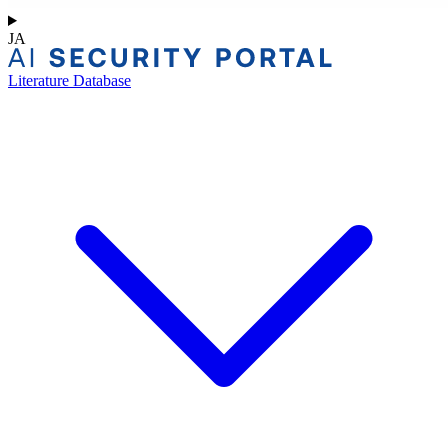
JA
Literature Database