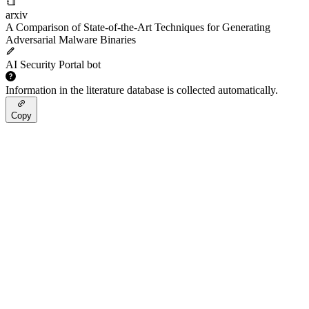
arxiv
A Comparison of State-of-the-Art Techniques for Generating
Adversarial Malware Binaries
AI Security Portal bot
Information in the literature database is collected automatically.
Copy