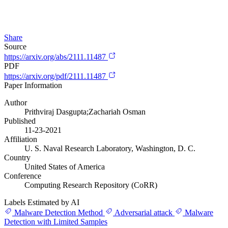
Share
Source
https://arxiv.org/abs/2111.11487
PDF
https://arxiv.org/pdf/2111.11487
Paper Information
Author
Prithviraj Dasgupta;Zachariah Osman
Published
11-23-2021
Affiliation
U. S. Naval Research Laboratory, Washington, D. C.
Country
United States of America
Conference
Computing Research Repository (CoRR)
Labels Estimated by AI
Malware Detection Method
Adversarial attack
Malware
Detection with Limited Samples