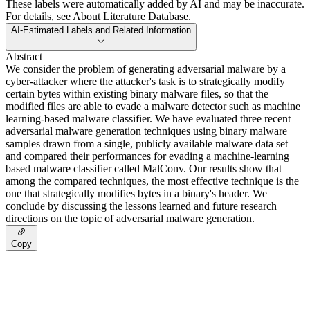
These labels were automatically added by AI and may be inaccurate.
For details, see
About Literature Database
.
AI-Estimated Labels and Related Information
Abstract
We consider the problem of generating adversarial malware by a
cyber-attacker where the attacker's task is to strategically modify
certain bytes within existing binary malware files, so that the
modified files are able to evade a malware detector such as machine
learning-based malware classifier. We have evaluated three recent
adversarial malware generation techniques using binary malware
samples drawn from a single, publicly available malware data set
and compared their performances for evading a machine-learning
based malware classifier called MalConv. Our results show that
among the compared techniques, the most effective technique is the
one that strategically modifies bytes in a binary's header. We
conclude by discussing the lessons learned and future research
directions on the topic of adversarial malware generation.
Copy