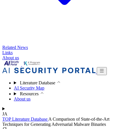
Related News
Links
About us
Literature Database
AI Security Map
Resources
About us
JA
TOP
Literature Database
A Comparison of State-of-the-Art
Techniques for Generating Adversarial Malware Binaries