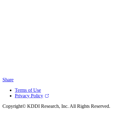
Share
Terms of Use
Privacy Policy
Copyright© KDDI Research, Inc. All Rights Reserved.