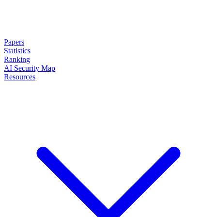
Papers
Statistics
Ranking
AI Security Map
Resources