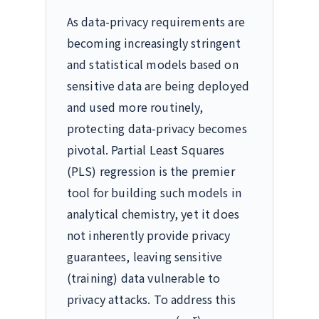
As data-privacy requirements are
becoming increasingly stringent
and statistical models based on
sensitive data are being deployed
and used more routinely,
protecting data-privacy becomes
pivotal. Partial Least Squares
(PLS) regression is the premier
tool for building such models in
analytical chemistry, yet it does
not inherently provide privacy
guarantees, leaving sensitive
(training) data vulnerable to
privacy attacks. To address this