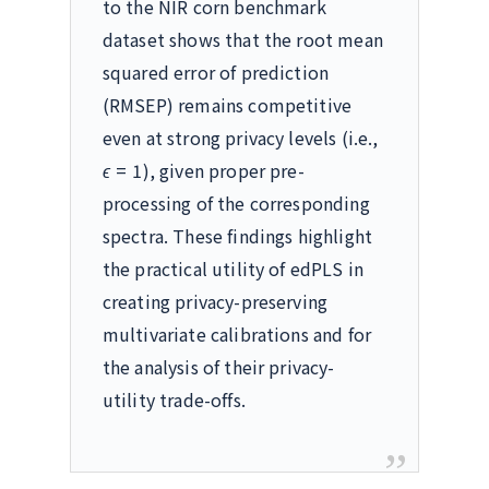
to the NIR corn benchmark
dataset shows that the root mean
squared error of prediction
(RMSEP) remains competitive
even at strong privacy levels (i.e.,
ϵ
= 1
), given proper pre-
processing of the corresponding
spectra. These findings highlight
the practical utility of edPLS in
creating privacy-preserving
multivariate calibrations and for
the analysis of their privacy-
utility trade-offs.