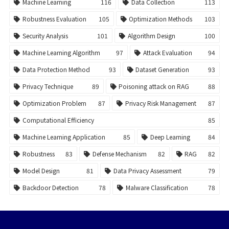
Machine Learning
116
Data Collection
113
Robustness Evaluation
105
Optimization Methods
103
Security Analysis
101
Algorithm Design
100
Machine Learning Algorithm
97
Attack Evaluation
94
Data Protection Method
93
Dataset Generation
93
Privacy Technique
89
Poisoning attack on RAG
88
Optimization Problem
87
Privacy Risk Management
87
Computational Efficiency
85
Machine Learning Application
85
Deep Learning
84
Robustness
83
Defense Mechanism
82
RAG
82
Model Design
81
Data Privacy Assessment
79
Backdoor Detection
78
Malware Classification
78