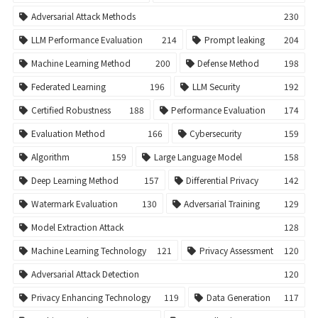
Adversarial Attack Methods
230
LLM Performance Evaluation
214
Prompt leaking
204
Machine Learning Method
200
Defense Method
198
Federated Learning
196
LLM Security
192
Certified Robustness
188
Performance Evaluation
174
Evaluation Method
166
Cybersecurity
159
Algorithm
159
Large Language Model
158
Deep Learning Method
157
Differential Privacy
142
Watermark Evaluation
130
Adversarial Training
129
Model Extraction Attack
128
Machine Learning Technology
121
Privacy Assessment
120
Adversarial Attack Detection
120
Privacy Enhancing Technology
119
Data Generation
117