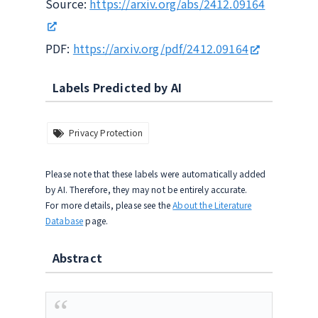
Source:
https://arxiv.org/abs/2412.09164
PDF:
https://arxiv.org/pdf/2412.09164
Labels Predicted by AI
Privacy Protection
Please note that these labels were automatically added
by AI. Therefore, they may not be entirely accurate.
For more details, please see the
About the Literature
Database
page.
Abstract