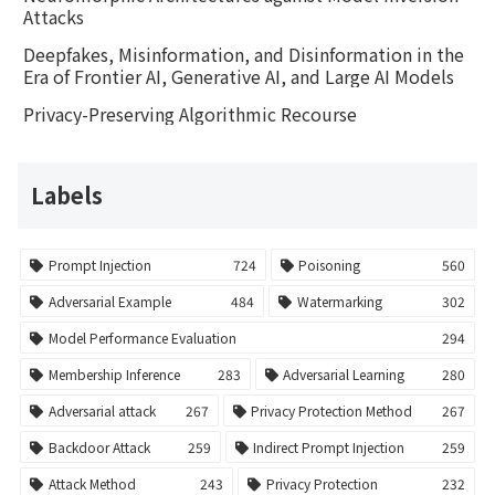
Attacks
Deepfakes, Misinformation, and Disinformation in the
Era of Frontier AI, Generative AI, and Large AI Models
Privacy-Preserving Algorithmic Recourse
Labels
Prompt Injection
724
Poisoning
560
Adversarial Example
484
Watermarking
302
Model Performance Evaluation
294
Membership Inference
283
Adversarial Learning
280
Adversarial attack
267
Privacy Protection Method
267
Backdoor Attack
259
Indirect Prompt Injection
259
Attack Method
243
Privacy Protection
232