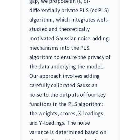
gap, we propose an
(
ϵ
,
δ
)
-
differentially private PLS (edPLS)
algorithm, which integrates well-
studied and theoretically
motivated Gaussian noise-adding
mechanisms into the PLS
algorithm to ensure the privacy of
the data underlying the model.
Our approach involves adding
carefully calibrated Gaussian
noise to the outputs of four key
functions in the PLS algorithm:
the weights, scores,
X
-loadings,
and
Y
-loadings. The noise
variance is determined based on