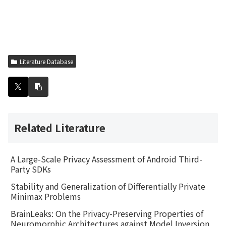
Literature Database
Related Literature
A Large-Scale Privacy Assessment of Android Third-
Party SDKs
Stability and Generalization of Differentially Private
Minimax Problems
BrainLeaks: On the Privacy-Preserving Properties of
Neuromorphic Architectures against Model Inversion