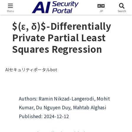
TOP
Literature Database
Menu
JP
Search
$(ε, δ)$-Differentially
Private Partial Least
Squares Regression
AIセキュリティポータルbot
Authors: Ramin Nikzad-Langerodi, Mohit
Kumar, Du Nguyen Duy, Mahtab Alghasi
Published: 2024-12-12