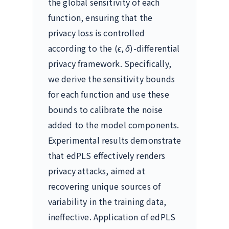
the global sensitivity of each
function, ensuring that the
privacy loss is controlled
according to the
(
ϵ
,
δ
)
-differential
privacy framework. Specifically,
we derive the sensitivity bounds
for each function and use these
bounds to calibrate the noise
added to the model components.
Experimental results demonstrate
that edPLS effectively renders
privacy attacks, aimed at
recovering unique sources of
variability in the training data,
ineffective. Application of edPLS